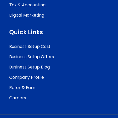
Tax & Accounting
Digital Marketing
Quick Links
Business Setup Cost
Business Setup Offers
Business Setup Blog
Company Profile
Refer & Earn
Careers