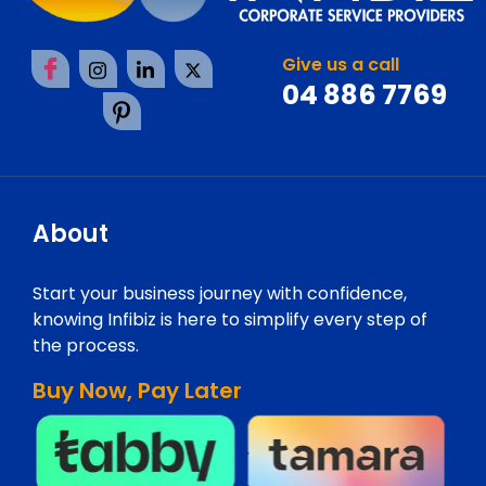
Give us a call
04 886 7769
About
Start your business journey with confidence,
knowing Infibiz is here to simplify every step of
the process.
Buy Now, Pay Later