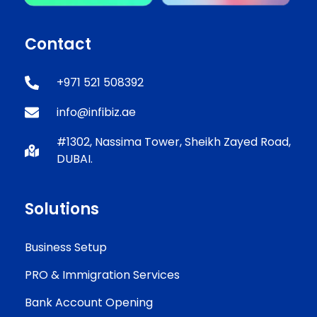
Contact
+971 521 508392
info@infibiz.ae
#1302, Nassima Tower, Sheikh Zayed Road,
DUBAI.
Solutions
Business Setup
PRO & Immigration Services
Bank Account Opening