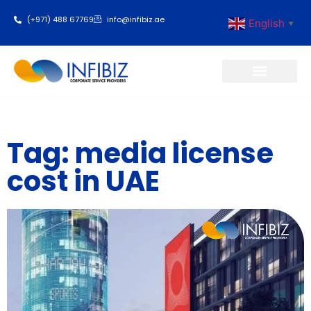
(+971) 488 67769
info@infibiz.ae
English
▼
Business Setup
Tag: media license
cost in UAE