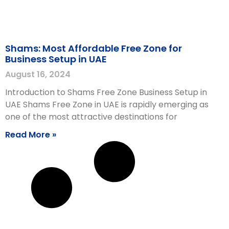
Shams: Most Affordable Free Zone for
Business Setup in UAE
August 16, 2024
Introduction to Shams Free Zone Business Setup in
UAE Shams Free Zone in UAE is rapidly emerging as
one of the most attractive destinations for
Read More »