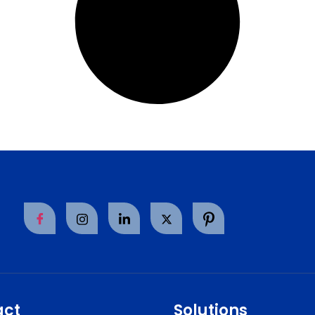
act
Solutions