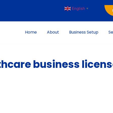
English
▼
Home
About
Business Setup
Se
thcare business licen