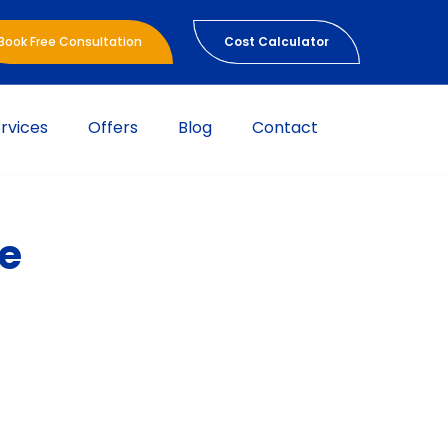
Book Free Consultation
Cost Calculator
rvices
Offers
Blog
Contact
se