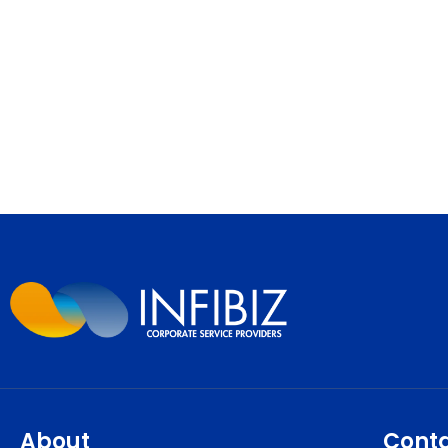
About
Cont