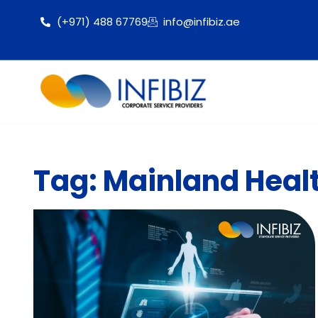
(+971) 488 67769
info@infibiz.ae
Tag: Mainland Heal