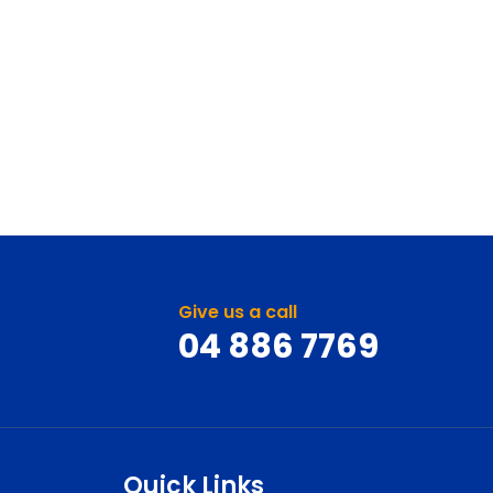
Give us a call
04 886 7769
Quick Links