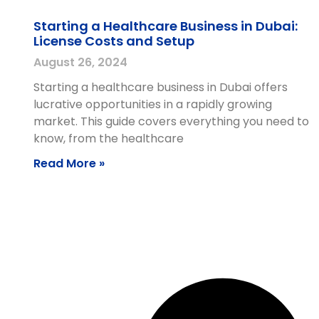
Starting a Healthcare Business in Dubai:
License Costs and Setup
August 26, 2024
Starting a healthcare business in Dubai offers
lucrative opportunities in a rapidly growing
market. This guide covers everything you need to
know, from the healthcare
Read More »