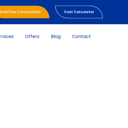
Book Free Consultation
Cost Calculator
rvices
Offers
Blog
Contact