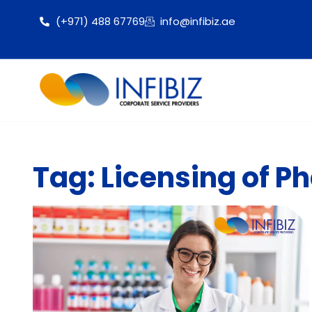
(+971) 488 67769
info@infibiz.ae
Tag: Licensing of P