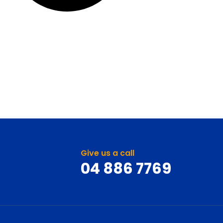
Give us a call
04 886 7769