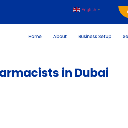
English
▼
Home
About
Business Setup
Se
harmacists in Dubai