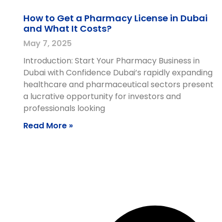
How to Get a Pharmacy License in Dubai
and What It Costs?
May 7, 2025
Introduction: Start Your Pharmacy Business in
Dubai with Confidence Dubai’s rapidly expanding
healthcare and pharmaceutical sectors present
a lucrative opportunity for investors and
professionals looking
Read More »