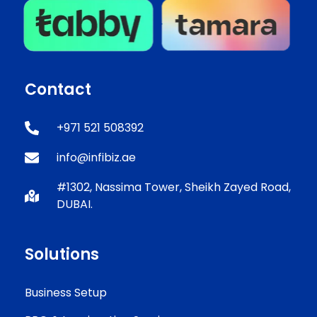
Contact
+971 521 508392
info@infibiz.ae
#1302, Nassima Tower, Sheikh Zayed Road,
DUBAI.
Solutions
Business Setup