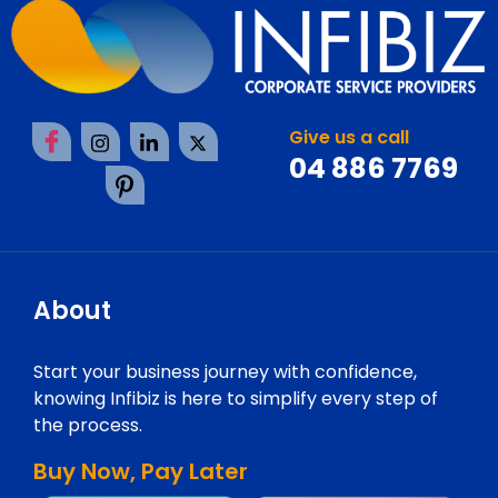
Give us a call
04 886 7769
About
Start your business journey with confidence,
knowing Infibiz is here to simplify every step of
the process.
Buy Now, Pay Later