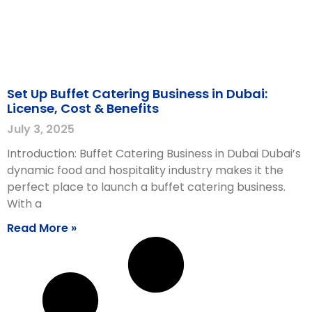
Set Up Buffet Catering Business in Dubai:
License, Cost & Benefits
July 3, 2025
Introduction: Buffet Catering Business in Dubai Dubai’s
dynamic food and hospitality industry makes it the
perfect place to launch a buffet catering business.
With a
Read More »