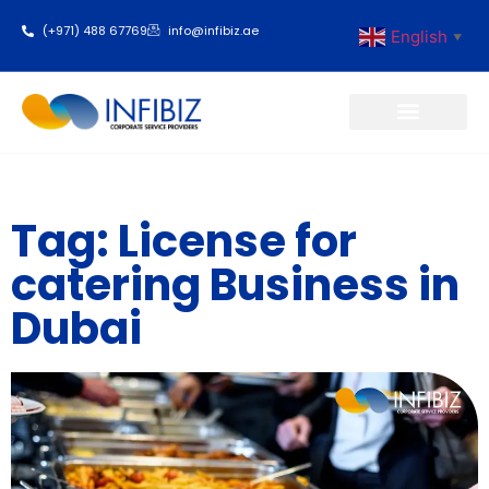
(+971) 488 67769
info@infibiz.ae
English
▼
Business Setup
Tag: License for
catering Business in
Dubai