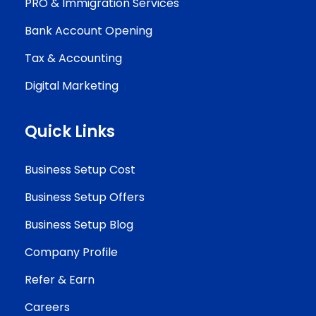
PRO & Immigration Services
Bank Account Opening
Tax & Accounting
Digital Marketing
Quick Links
Business Setup Cost
Business Setup Offers
Business Setup Blog
Company Profile
Refer & Earn
Careers