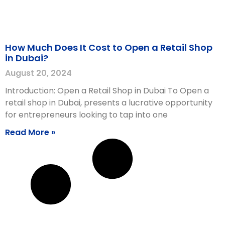
How Much Does It Cost to Open a Retail Shop
in Dubai?
August 20, 2024
Introduction: Open a Retail Shop in Dubai To Open a
retail shop in Dubai, presents a lucrative opportunity
for entrepreneurs looking to tap into one
Read More »