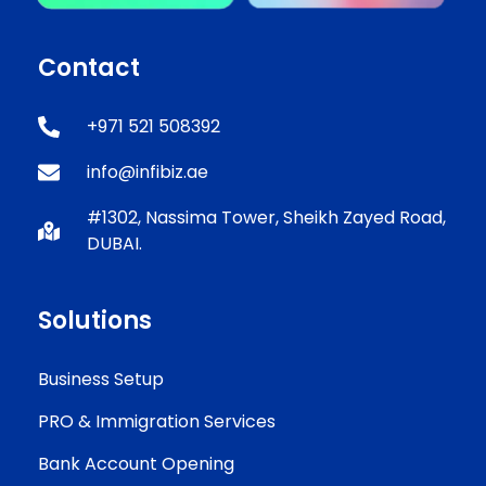
Contact
+971 521 508392
info@infibiz.ae
#1302, Nassima Tower, Sheikh Zayed Road,
DUBAI.
Solutions
Business Setup
PRO & Immigration Services
Bank Account Opening