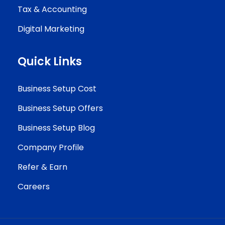
Tax & Accounting
Digital Marketing
Quick Links
Business Setup Cost
Business Setup Offers
Business Setup Blog
Company Profile
Refer & Earn
Careers