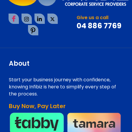
Give us a call
04 886 7769
About
Start your business journey with confidence,
knowing Infibiz is here to simplify every step of
the process.
Buy Now, Pay Later