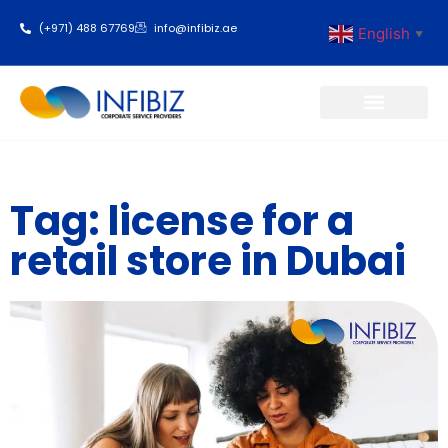
(+971) 488 67769
info@infibiz.ae
English
▼
Business Setup
Tag: license for a
retail store in Dubai