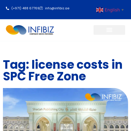
(+971) 488 67769
info@infibiz.ae
English
▼
Business Setup
Tag: license costs in
SPC Free Zone