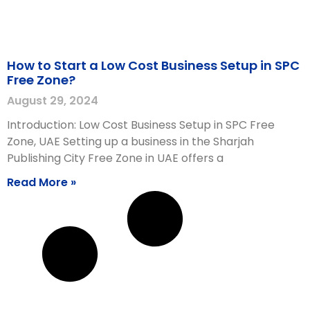
How to Start a Low Cost Business Setup in SPC
Free Zone?
August 29, 2024
Introduction: Low Cost Business Setup in SPC Free
Zone, UAE Setting up a business in the Sharjah
Publishing City Free Zone in UAE offers a
Read More »