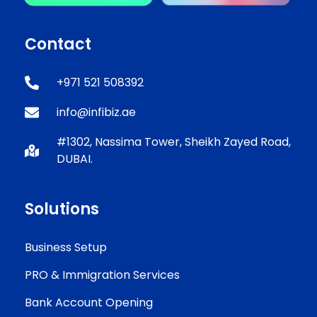
Contact
+971 521 508392
info@infibiz.ae
#1302, Nassima Tower, Sheikh Zayed Road,
DUBAI.
Solutions
Business Setup
PRO & Immigration Services
Bank Account Opening