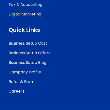
Tax & Accounting
Digital Marketing
Quick Links
Business Setup Cost
Business Setup Offers
Business Setup Blog
Company Profile
Refer & Earn
Careers