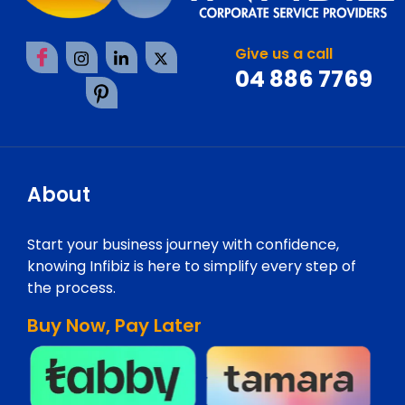
Give us a call
04 886 7769
About
Start your business journey with confidence,
knowing Infibiz is here to simplify every step of
the process.
Buy Now, Pay Later