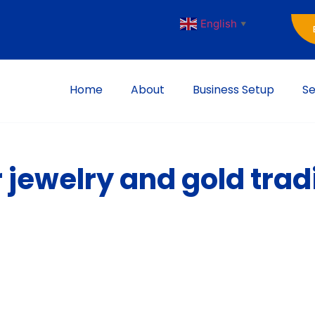
English
▼
Home
About
Business Setup
Se
r jewelry and gold trad