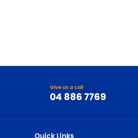
Give us a call
04 886 7769
Quick Links