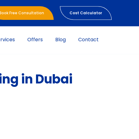
Book Free Consultation
Cost Calculator
rvices
Offers
Blog
Contact
ing in Dubai