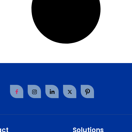
act
Solutions