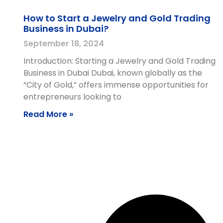
How to Start a Jewelry and Gold Trading
Business in Dubai?
September 18, 2024
Introduction: Starting a Jewelry and Gold Trading
Business in Dubai Dubai, known globally as the
“City of Gold,” offers immense opportunities for
entrepreneurs looking to
Read More »