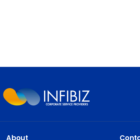
About
Cont