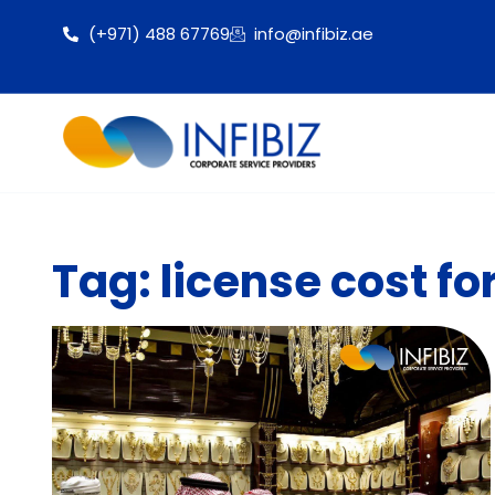
(+971) 488 67769
info@infibiz.ae
Tag: license cost fo