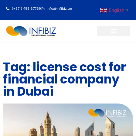
(+971) 488 67769
info@infibiz.ae
English
▼
Business Setup
Tag: license cost for
financial company
in Dubai