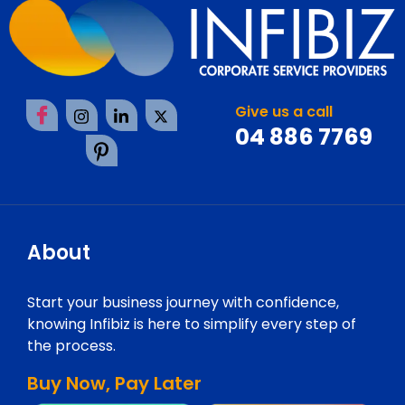
Give us a call
04 886 7769
About
Start your business journey with confidence,
knowing Infibiz is here to simplify every step of
the process.
Buy Now, Pay Later