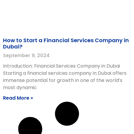
How to Start a Financial Services Company in
Dubai?
September 9, 2024
Introduction: Financial Services Company in Dubai
Starting a financial services company in Dubai offers
immense potential for growth in one of the world’s
most dynamic
Read More »