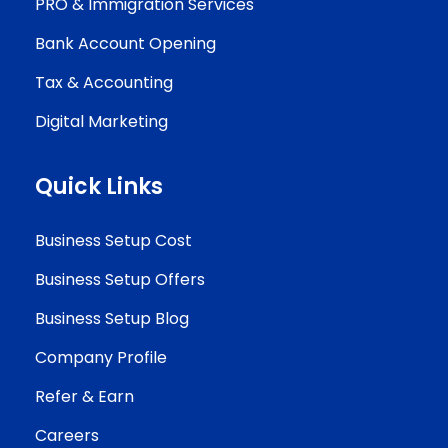
PRO & Immigration Services
Bank Account Opening
Tax & Accounting
Digital Marketing
Quick Links
Business Setup Cost
Business Setup Offers
Business Setup Blog
Company Profile
Refer & Earn
Careers