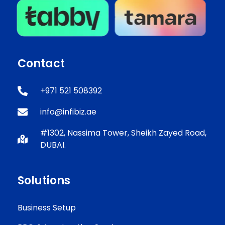
Contact
+971 521 508392
info@infibiz.ae
#1302, Nassima Tower, Sheikh Zayed Road,
DUBAI.
Solutions
Business Setup