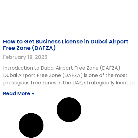
How to Get Business License in Dubai Airport
Free Zone (DAFZA)
February 19, 2025
Introduction to Dubai Airport Free Zone (DAFZA)
Dubai Airport Free Zone (DAFZA) is one of the most
prestigious free zones in the UAE, strategically located
Read More »