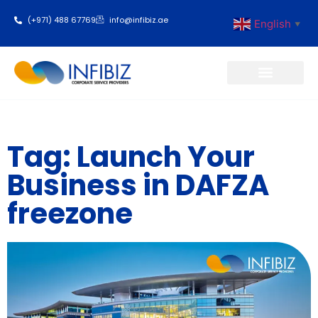
(+971) 488 67769
info@infibiz.ae
English
▼
Business Setup
Tag: Launch Your
Business in DAFZA
freezone