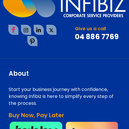
Give us a call
04 886 7769
About
Start your business journey with confidence,
knowing Infibiz is here to simplify every step of
the process.
Buy Now, Pay Later