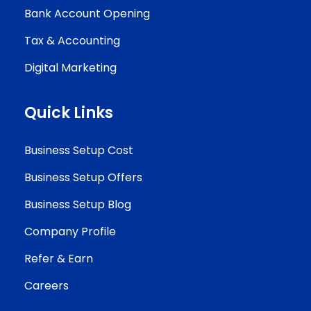
Bank Account Opening
Tax & Accounting
Digital Marketing
Quick Links
Business Setup Cost
Business Setup Offers
Business Setup Blog
Company Profile
Refer & Earn
Careers