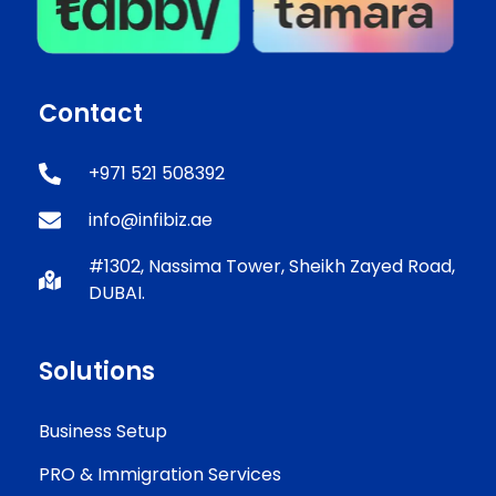
Contact
+971 521 508392
info@infibiz.ae
#1302, Nassima Tower, Sheikh Zayed Road,
DUBAI.
Solutions
Business Setup
PRO & Immigration Services