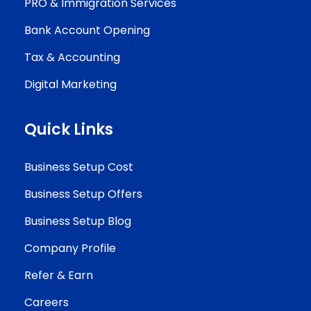
PRO & Immigration Services
Bank Account Opening
Tax & Accounting
Digital Marketing
Quick Links
Business Setup Cost
Business Setup Offers
Business Setup Blog
Company Profile
Refer & Earn
Careers