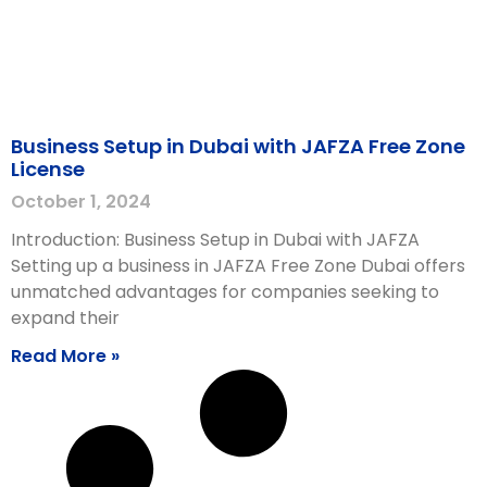
Business Setup in Dubai with JAFZA Free Zone
License
October 1, 2024
Introduction: Business Setup in Dubai with JAFZA
Setting up a business in JAFZA Free Zone Dubai offers
unmatched advantages for companies seeking to
expand their
Read More »