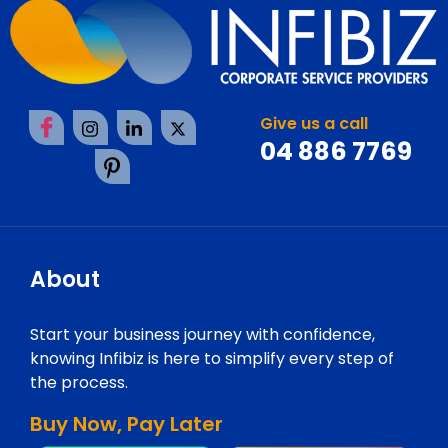
Give us a call
04 886 7769
About
Start your business journey with confidence,
knowing Infibiz is here to simplify every step of
the process.
Buy Now, Pay Later