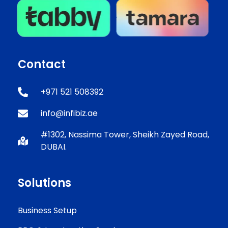
Contact
+971 521 508392
info@infibiz.ae
#1302, Nassima Tower, Sheikh Zayed Road,
DUBAI.
Solutions
Business Setup