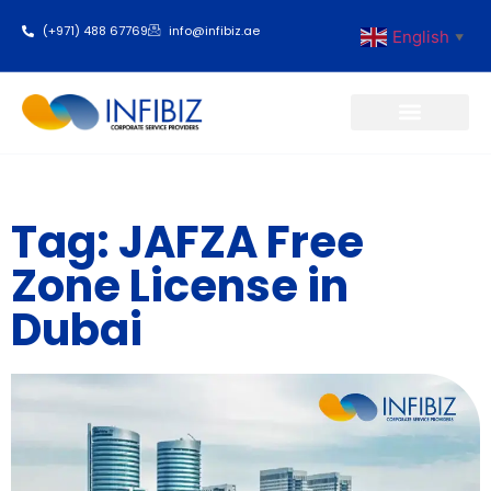
(+971) 488 67769
info@infibiz.ae
English
▼
Business Setup
Tag: JAFZA Free
Zone License in
Dubai