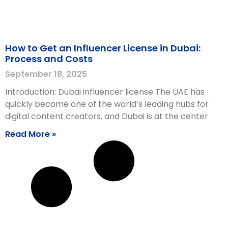
How to Get an Influencer License in Dubai:
Process and Costs
September 18, 2025
Introduction: Dubai influencer license The UAE has
quickly become one of the world’s leading hubs for
digital content creators, and Dubai is at the center
Read More »