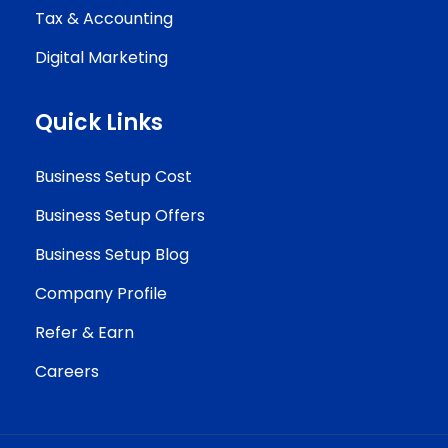
Tax & Accounting
Digital Marketing
Quick Links
Business Setup Cost
Business Setup Offers
Business Setup Blog
Company Profile
Refer & Earn
Careers