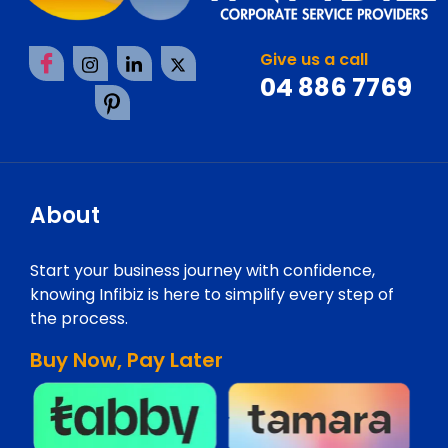
Give us a call
04 886 7769
About
Start your business journey with confidence,
knowing Infibiz is here to simplify every step of
the process.
Buy Now, Pay Later