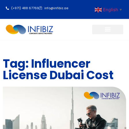
(+971) 488 67769
info@infibiz.ae
English
▼
Business Setup
Tag: Influencer
License Dubai Cost