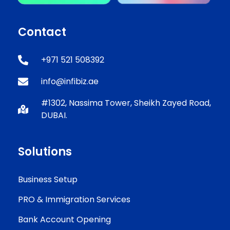
Contact
+971 521 508392
info@infibiz.ae
#1302, Nassima Tower, Sheikh Zayed Road,
DUBAI.
Solutions
Business Setup
PRO & Immigration Services
Bank Account Opening