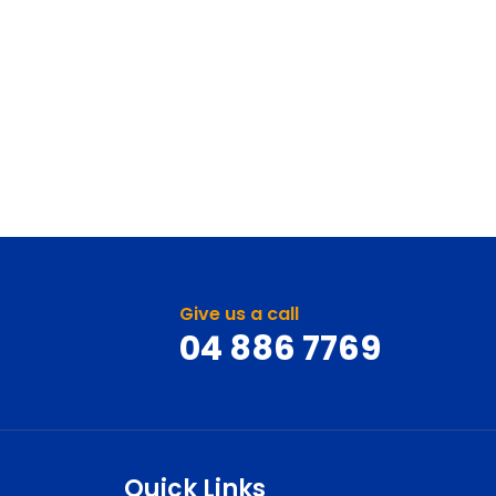
Give us a call
04 886 7769
Quick Links