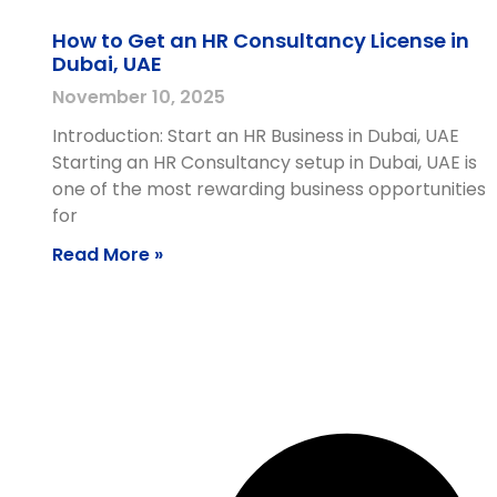
How to Get an HR Consultancy License in
Dubai, UAE
November 10, 2025
Introduction: Start an HR Business in Dubai, UAE
Starting an HR Consultancy setup in Dubai, UAE is
one of the most rewarding business opportunities
for
Read More »