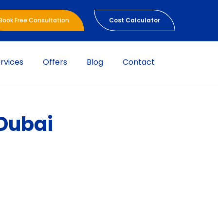
Book Free Consultation
Cost Calculator
rvices
Offers
Blog
Contact
 Dubai