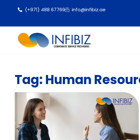
(+971) 488 67769
info@infibiz.ae
Tag: Human Resourc