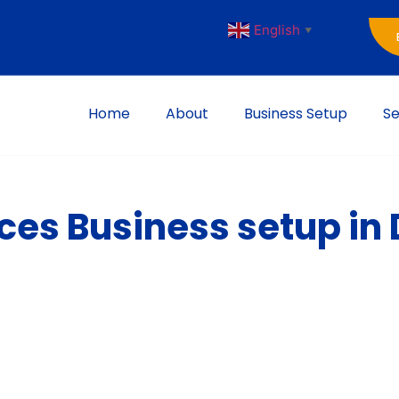
English
▼
Home
About
Business Setup
Se
es Business setup in