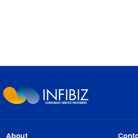
About
Cont