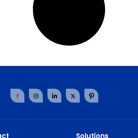
act
Solutions