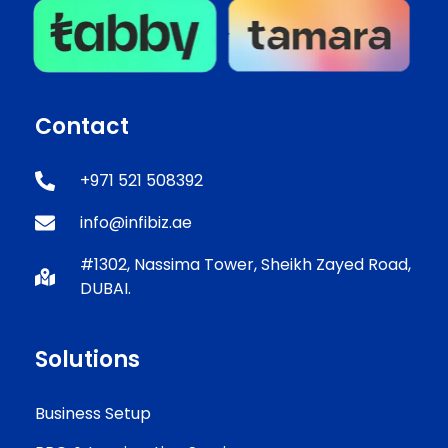
Contact
+971 521 508392
info@infibiz.ae
#1302, Nassima Tower, Sheikh Zayed Road,
DUBAI.
Solutions
Business Setup