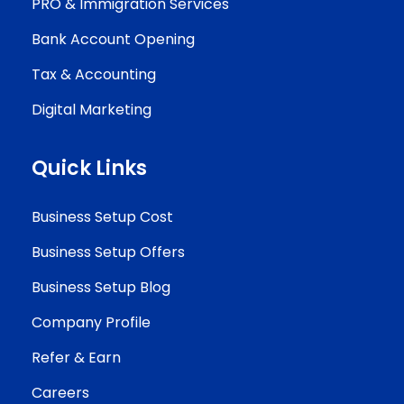
PRO & Immigration Services
Bank Account Opening
Tax & Accounting
Digital Marketing
Quick Links
Business Setup Cost
Business Setup Offers
Business Setup Blog
Company Profile
Refer & Earn
Careers