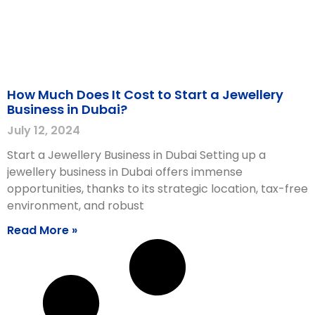
How Much Does It Cost to Start a Jewellery
Business in Dubai?
July 12, 2024
Start a Jewellery Business in Dubai Setting up a
jewellery business in Dubai offers immense
opportunities, thanks to its strategic location, tax-free
environment, and robust
Read More »