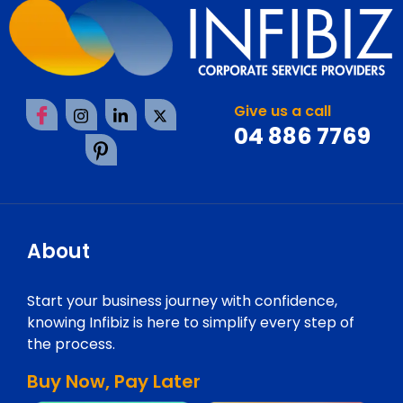
Give us a call
04 886 7769
About
Start your business journey with confidence,
knowing Infibiz is here to simplify every step of
the process.
Buy Now, Pay Later