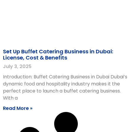
Set Up Buffet Catering Business in Dubai:
License, Cost & Benefits
July 3, 2025
Introduction: Buffet Catering Business in Dubai Dubai’s
dynamic food and hospitality industry makes it the
perfect place to launch a buffet catering business.
With a
Read More »