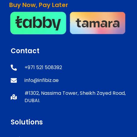
Buy Now, Pay Later
Contact
+971 521 508392
info@infibiz.ae
#1302, Nassima Tower, Sheikh Zayed Road,
DUBAI.
Solutions