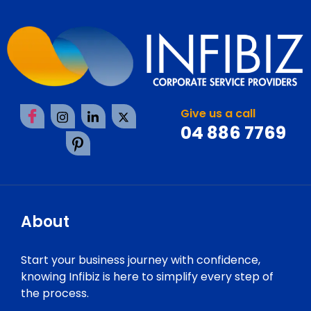
Give us a call
04 886 7769
About
Start your business journey with confidence,
knowing Infibiz is here to simplify every step of
the process.