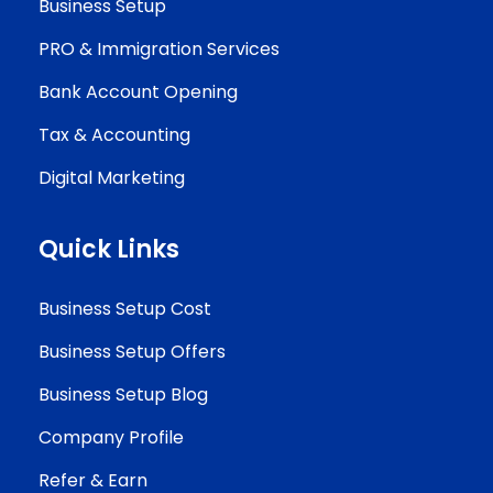
Business Setup
PRO & Immigration Services
Bank Account Opening
Tax & Accounting
Digital Marketing
Quick Links
Business Setup Cost
Business Setup Offers
Business Setup Blog
Company Profile
Refer & Earn