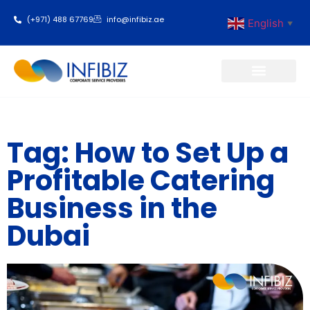
(+971) 488 67769
info@infibiz.ae
English
▼
Business Setup
Tag: How to Set Up a
Profitable Catering
Business in the
Dubai