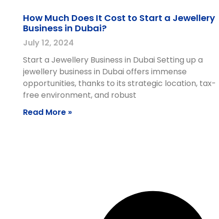
How Much Does It Cost to Start a Jewellery
Business in Dubai?
July 12, 2024
Start a Jewellery Business in Dubai Setting up a
jewellery business in Dubai offers immense
opportunities, thanks to its strategic location, tax-
free environment, and robust
Read More »