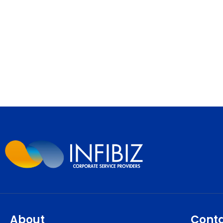
About
Cont