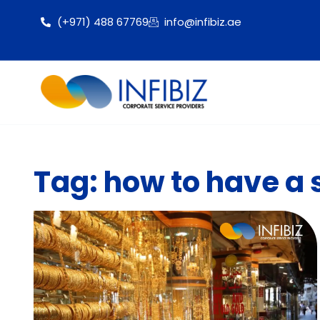
(+971) 488 67769
info@infibiz.ae
Tag: how to have a 