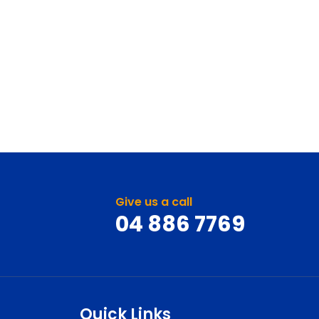
Give us a call
04 886 7769
Quick Links