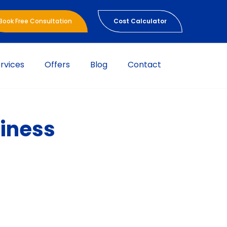
Book Free Consultation
Cost Calculator
rvices
Offers
Blog
Contact
siness