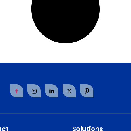
act
Solutions