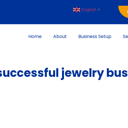
English
▼
Home
About
Business Setup
Se
successful jewelry bu