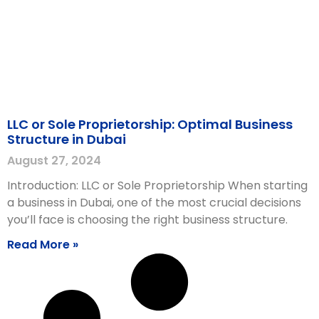
LLC or Sole Proprietorship: Optimal Business
Structure in Dubai
August 27, 2024
Introduction: LLC or Sole Proprietorship When starting
a business in Dubai, one of the most crucial decisions
you’ll face is choosing the right business structure.
Read More »