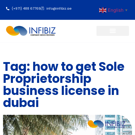
(+971) 488 67769
info@infibiz.ae
English
▼
Business Setup
Tag: how to get Sole
Proprietorship
business license in
dubai