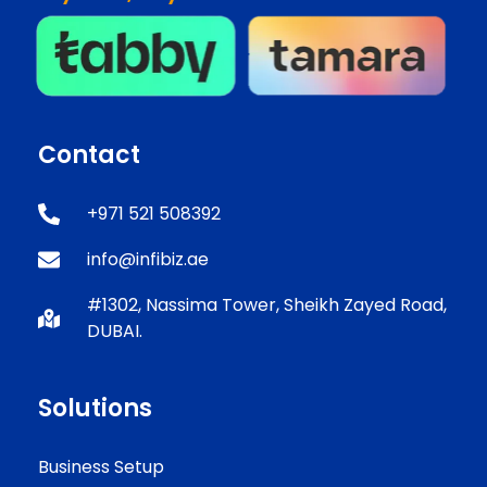
Contact
+971 521 508392
info@infibiz.ae
#1302, Nassima Tower, Sheikh Zayed Road,
DUBAI.
Solutions
Business Setup