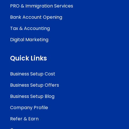
PRO & Immigration Services
Bank Account Opening
Tax & Accounting
Digital Marketing
Quick Links
Business Setup Cost
Business Setup Offers
Business Setup Blog
Company Profile
Refer & Earn