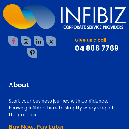
Give us a call
04 886 7769
About
Start your business journey with confidence,
knowing Infibiz is here to simplify every step of
the process.
Buy Now, Pay Later