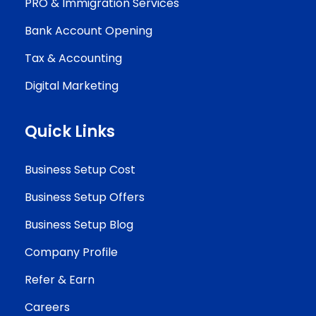
PRO & Immigration Services
Bank Account Opening
Tax & Accounting
Digital Marketing
Quick Links
Business Setup Cost
Business Setup Offers
Business Setup Blog
Company Profile
Refer & Earn
Careers