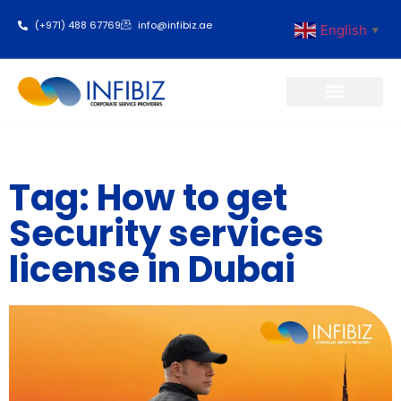
(+971) 488 67769
info@infibiz.ae
English
▼
Business Setup
Tag: How to get
Security services
license in Dubai