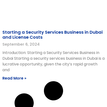
Starting a Security Services Business in Dubai
and License Costs
September 6, 2024
Introduction: Starting a Security Services Business in
Dubai Starting a security services business in Dubai is a
lucrative opportunity, given the city’s rapid growth
and
Read More »