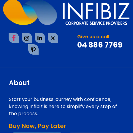
Give us a call
04 886 7769
About
Start your business journey with confidence,
knowing Infibiz is here to simplify every step of
the process.
Buy Now, Pay Later