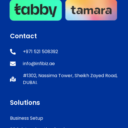
Contact
+971 521 508392
info@infibiz.ae
#1302, Nassima Tower, Sheikh Zayed Road,
DUBAI.
Solutions
Business Setup