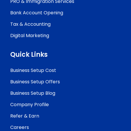
PRO & Immigration Services
Bank Account Opening
Tax & Accounting
Digital Marketing
Quick Links
Business Setup Cost
Business Setup Offers
Business Setup Blog
Company Profile
Refer & Earn
Careers