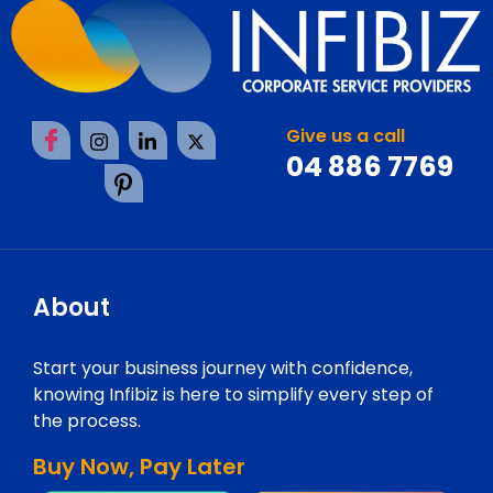
Give us a call
04 886 7769
About
Start your business journey with confidence,
knowing Infibiz is here to simplify every step of
the process.
Buy Now, Pay Later