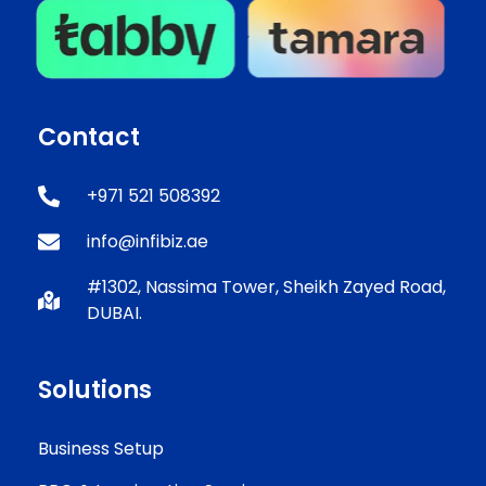
Contact
+971 521 508392
info@infibiz.ae
#1302, Nassima Tower, Sheikh Zayed Road,
DUBAI.
Solutions
Business Setup