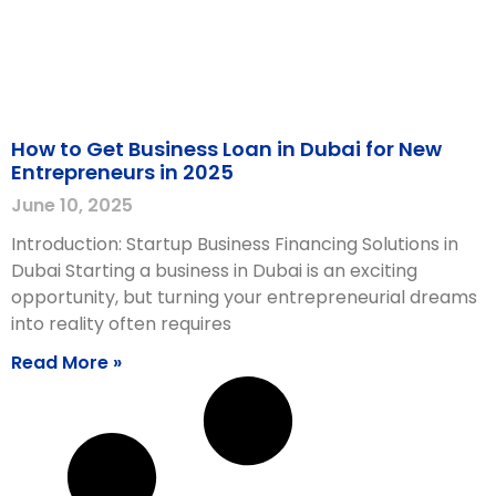
How to Get Business Loan in Dubai for New
Entrepreneurs in 2025
June 10, 2025
Introduction: Startup Business Financing Solutions in
Dubai Starting a business in Dubai is an exciting
opportunity, but turning your entrepreneurial dreams
into reality often requires
Read More »