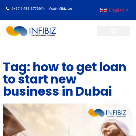
(+971) 488 67769
info@infibiz.ae
English
▼
Business Setup
Tag: how to get loan
to start new
business in Dubai