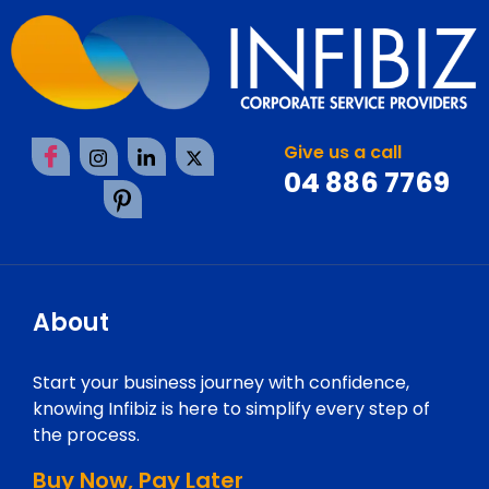
Give us a call
04 886 7769
About
Start your business journey with confidence,
knowing Infibiz is here to simplify every step of
the process.
Buy Now, Pay Later