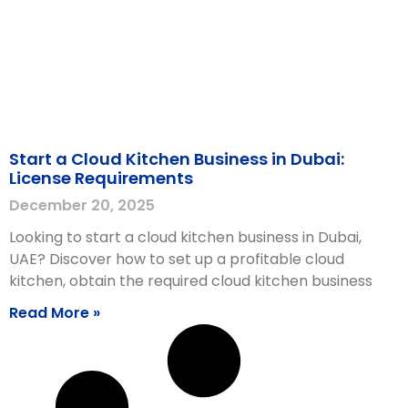
Start a Cloud Kitchen Business in Dubai:
License Requirements
December 20, 2025
Looking to start a cloud kitchen business in Dubai,
UAE? Discover how to set up a profitable cloud
kitchen, obtain the required cloud kitchen business
Read More »