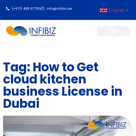
(+971) 488 67769
info@infibiz.ae
English
▼
Business Setup
Tag: How to Get
cloud kitchen
business License in
Dubai