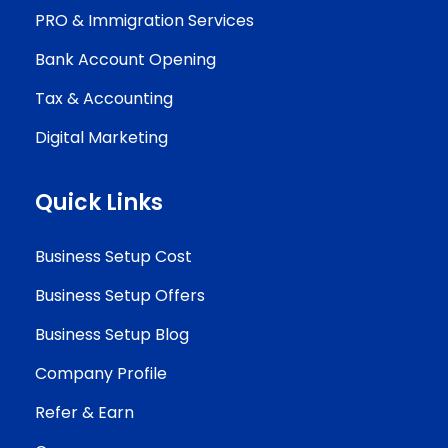
PRO & Immigration Services
Bank Account Opening
Tax & Accounting
Digital Marketing
Quick Links
Business Setup Cost
Business Setup Offers
Business Setup Blog
Company Profile
Refer & Earn