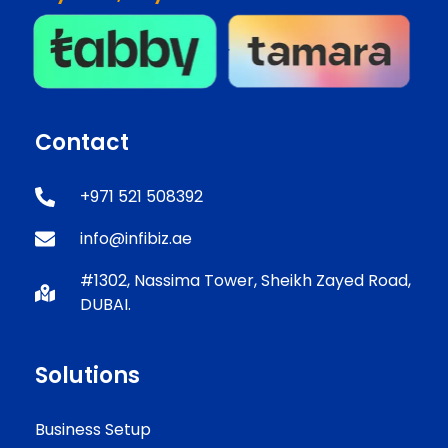
Contact
+971 521 508392
info@infibiz.ae
#1302, Nassima Tower, Sheikh Zayed Road,
DUBAI.
Solutions
Business Setup