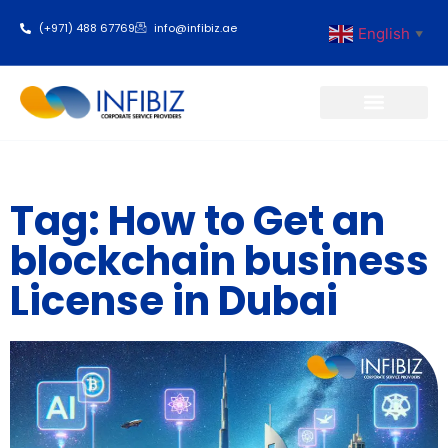
(+971) 488 67769
info@infibiz.ae
English
▼
Business Setup
Tag: How to Get an
blockchain business
License in Dubai