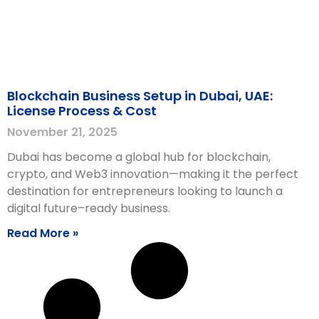
Blockchain Business Setup in Dubai, UAE:
License Process & Cost
November 21, 2025
Dubai has become a global hub for blockchain,
crypto, and Web3 innovation—making it the perfect
destination for entrepreneurs looking to launch a
digital future–ready business.
Read More »