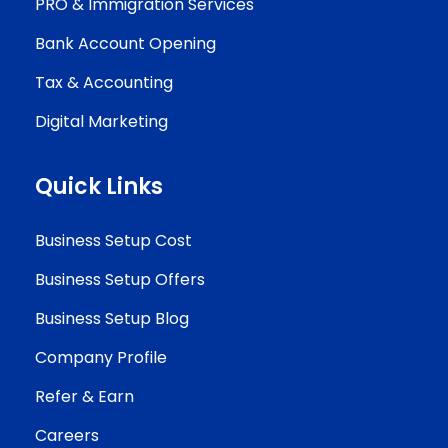
PRO & Immigration Services
Bank Account Opening
Tax & Accounting
Digital Marketing
Quick Links
Business Setup Cost
Business Setup Offers
Business Setup Blog
Company Profile
Refer & Earn
Careers