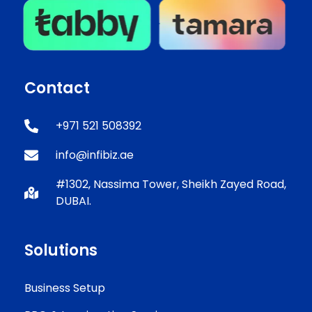
Contact
+971 521 508392
info@infibiz.ae
#1302, Nassima Tower, Sheikh Zayed Road,
DUBAI.
Solutions
Business Setup