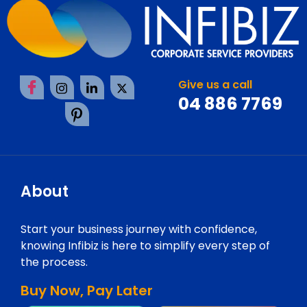
Give us a call
04 886 7769
About
Start your business journey with confidence,
knowing Infibiz is here to simplify every step of
the process.
Buy Now, Pay Later