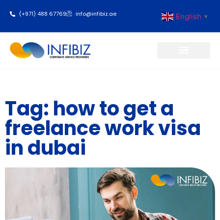
(+971) 488 67769
info@infibiz.ae
English
▼
Business Setup
Tag: how to get a
freelance work visa
in dubai