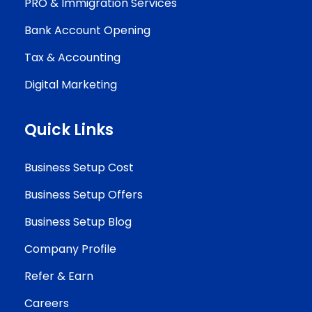
PRO & Immigration Services
Bank Account Opening
Tax & Accounting
Digital Marketing
Quick Links
Business Setup Cost
Business Setup Offers
Business Setup Blog
Company Profile
Refer & Earn
Careers