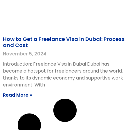
How to Get a Freelance Visa in Dubai: Process
and Cost
November 5, 2024
Introduction: Freelance Visa in Dubai Dubai has
become a hotspot for freelancers around the world,
thanks to its dynamic economy and supportive work
environment. With
Read More »