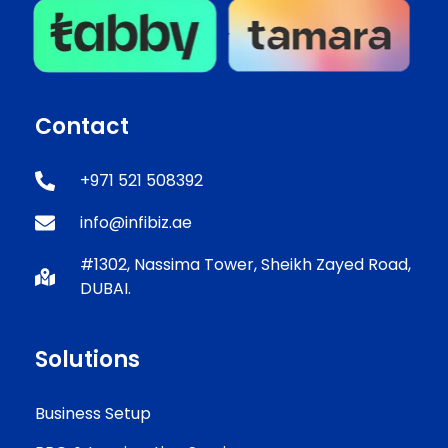
Contact
+971 521 508392
info@infibiz.ae
#1302, Nassima Tower, Sheikh Zayed Road,
DUBAI.
Solutions
Business Setup