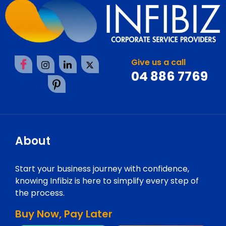
Give us a call
04 886 7769
About
Start your business journey with confidence,
knowing Infibiz is here to simplify every step of
the process.
Buy Now, Pay Later