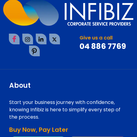
Give us a call
04 886 7769
About
Start your business journey with confidence,
knowing Infibiz is here to simplify every step of
the process.
Buy Now, Pay Later