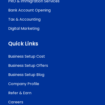
PRO & Immigration Services
Bank Account Opening
Tax & Accounting
Digital Marketing
Quick Links
Business Setup Cost
Business Setup Offers
Business Setup Blog
Company Profile
Refer & Earn
Careers