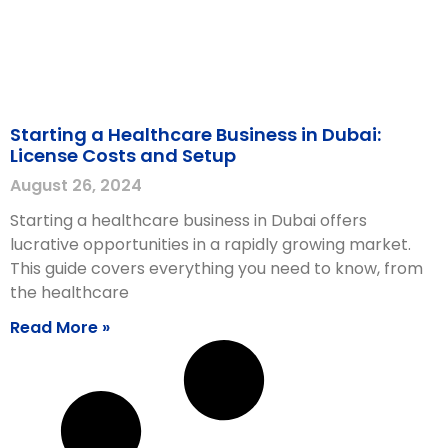
Starting a Healthcare Business in Dubai:
License Costs and Setup
August 26, 2024
Starting a healthcare business in Dubai offers
lucrative opportunities in a rapidly growing market.
This guide covers everything you need to know, from
the healthcare
Read More »