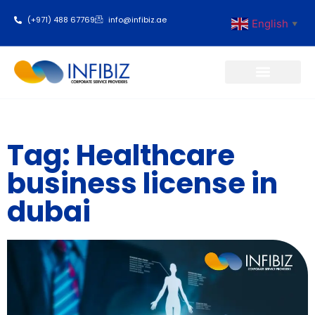
(+971) 488 67769
info@infibiz.ae
English
▼
Business Setup
Tag: Healthcare
business license in
dubai