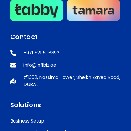
Contact
+971 521 508392
info@infibiz.ae
#1302, Nassima Tower, Sheikh Zayed Road,
DUBAI.
Solutions
Business Setup