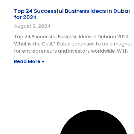
Top 24 Successful Business Ideas in Dubai
for 2024
August 2, 2024
Top 24 Successful Business Ideas in Dubai in 2024:
What is the Cost? Dubai continues to be a magnet
for entrepreneurs and investors worldwide. With
Read More »