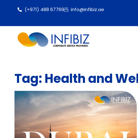
(+971) 488 67769
info@infibiz.ae
Tag: Health and Wel