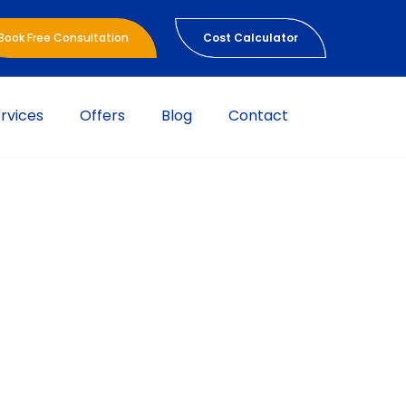
Book Free Consultation
Cost Calculator
rvices
Offers
Blog
Contact