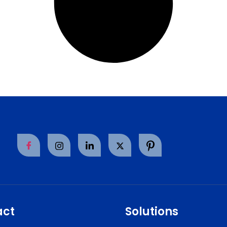
act
Solutions