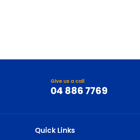
Give us a call
04 886 7769
Quick Links