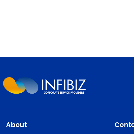
About
Cont