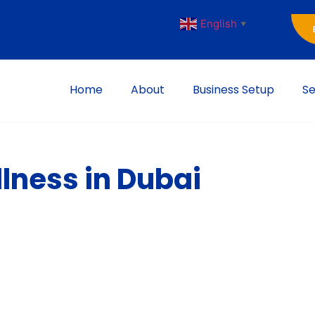
English
▼
Home
About
Business Setup
Se
lness in Dubai