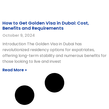
How to Get Golden Visa in Dubai: Cost,
Benefits and Requirements
October 9, 2024
Introduction The Golden Visa in Dubai has
revolutionized residency options for expatriates,
offering long-term stability and numerous benefits for
those looking to live and invest
Read More »