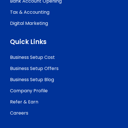
Bank Account Opening
Tax & Accounting
Digital Marketing
Quick Links
Business Setup Cost
Business Setup Offers
Business Setup Blog
Company Profile
Refer & Earn
Careers