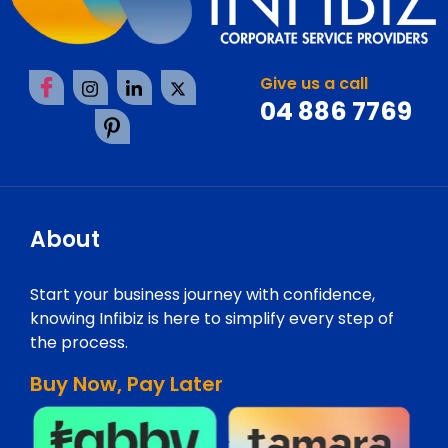
Give us a call
04 886 7769
About
Start your business journey with confidence,
knowing Infibiz is here to simplify every step of
the process.
Buy Now, Pay Later