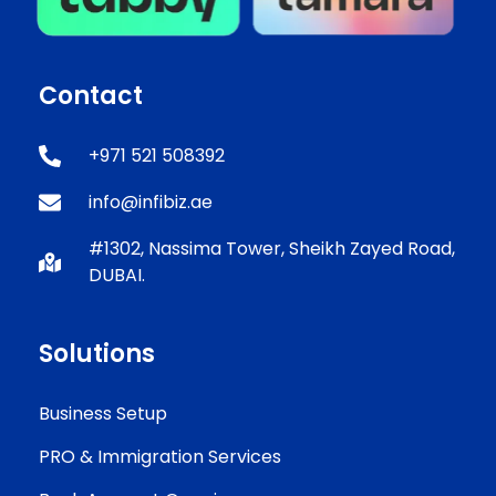
Contact
+971 521 508392
info@infibiz.ae
#1302, Nassima Tower, Sheikh Zayed Road,
DUBAI.
Solutions
Business Setup
PRO & Immigration Services