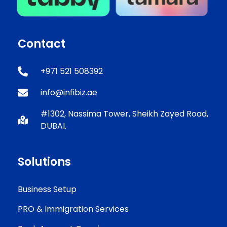
Contact
+971 521 508392
info@infibiz.ae
#1302, Nassima Tower, Sheikh Zayed Road,
DUBAI.
Solutions
Business Setup
PRO & Immigration Services