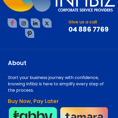
Give us a call
04 886 7769
About
Start your business journey with confidence,
knowing Infibiz is here to simplify every step of
the process.
Buy Now, Pay Later