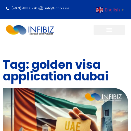
(+971) 488 67769
info@infibiz.ae
English
▼
Business Setup
Tag: golden visa
application dubai