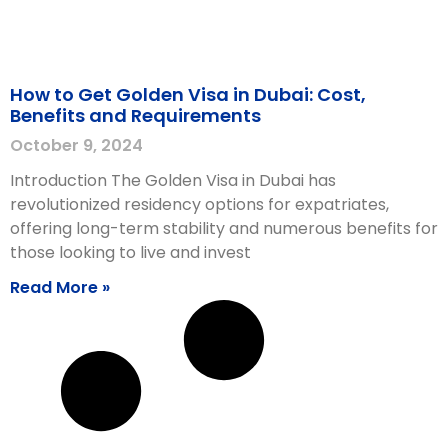
How to Get Golden Visa in Dubai: Cost,
Benefits and Requirements
October 9, 2024
Introduction The Golden Visa in Dubai has
revolutionized residency options for expatriates,
offering long-term stability and numerous benefits for
those looking to live and invest
Read More »