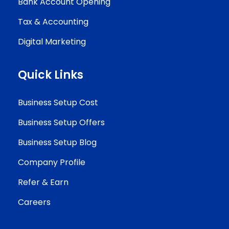
Bank Account Opening
Tax & Accounting
Digital Marketing
Quick Links
Business Setup Cost
Business Setup Offers
Business Setup Blog
Company Profile
Refer & Earn
Careers