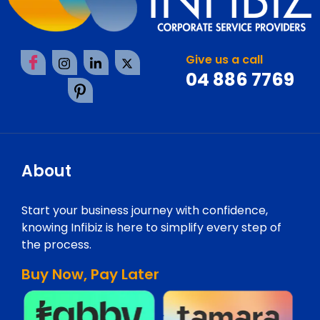
Give us a call
04 886 7769
About
Start your business journey with confidence,
knowing Infibiz is here to simplify every step of
the process.
Buy Now, Pay Later