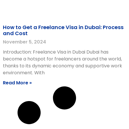
How to Get a Freelance Visa in Dubai: Process
and Cost
November 5, 2024
Introduction: Freelance Visa in Dubai Dubai has
become a hotspot for freelancers around the world,
thanks to its dynamic economy and supportive work
environment. With
Read More »