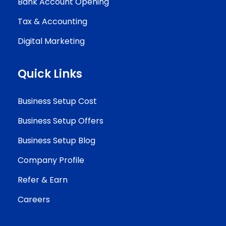
Bank Account Opening
Tax & Accounting
Digital Marketing
Quick Links
Business Setup Cost
Business Setup Offers
Business Setup Blog
Company Profile
Refer & Earn
Careers