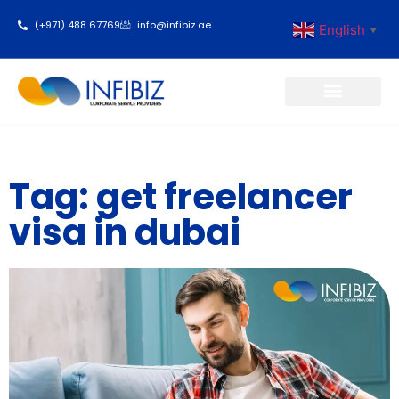
(+971) 488 67769
info@infibiz.ae
English
▼
Business Setup
Tag: get freelancer
visa in dubai