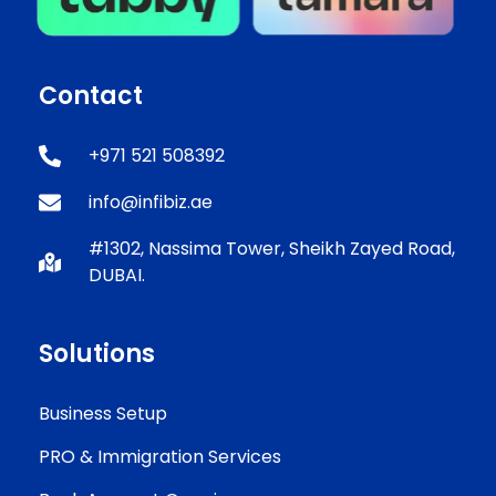
Contact
+971 521 508392
info@infibiz.ae
#1302, Nassima Tower, Sheikh Zayed Road,
DUBAI.
Solutions
Business Setup
PRO & Immigration Services