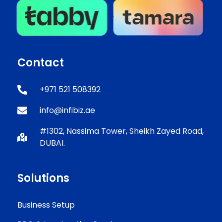
Contact
+971 521 508392
info@infibiz.ae
#1302, Nassima Tower, Sheikh Zayed Road,
DUBAI.
Solutions
Business Setup