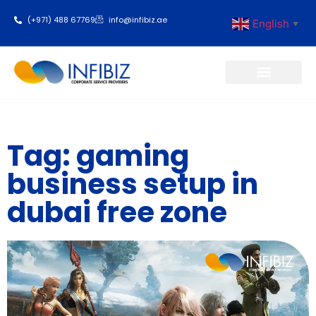
(+971) 488 67769
info@infibiz.ae
English
▼
Business Setup
Tag: gaming
business setup in
dubai free zone