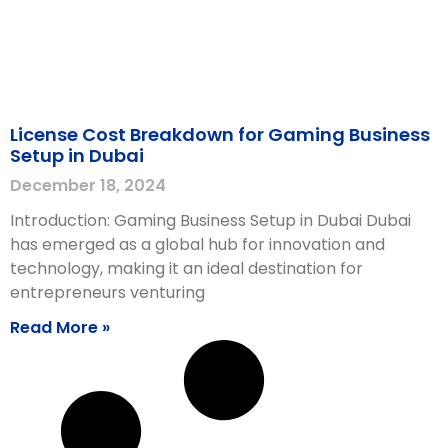
License Cost Breakdown for Gaming Business
Setup in Dubai
December 18, 2024
Introduction: Gaming Business Setup in Dubai Dubai
has emerged as a global hub for innovation and
technology, making it an ideal destination for
entrepreneurs venturing
Read More »