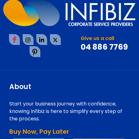
Give us a call
04 886 7769
About
Start your business journey with confidence,
knowing Infibiz is here to simplify every step of
the process.
Buy Now, Pay Later