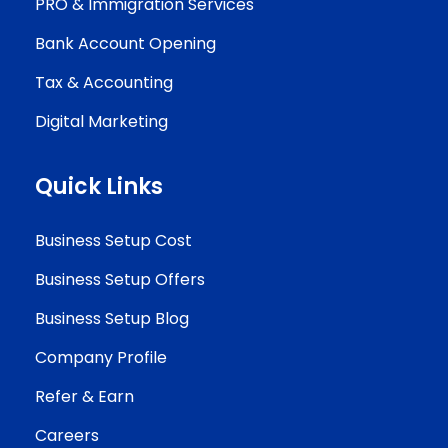
PRO & Immigration Services
Bank Account Opening
Tax & Accounting
Digital Marketing
Quick Links
Business Setup Cost
Business Setup Offers
Business Setup Blog
Company Profile
Refer & Earn
Careers