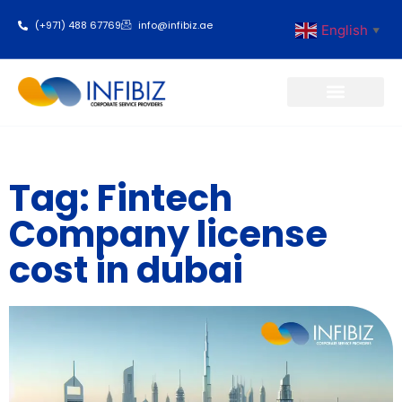
(+971) 488 67769
info@infibiz.ae
English
▼
Business Setup
Tag: Fintech
Company license
cost in dubai