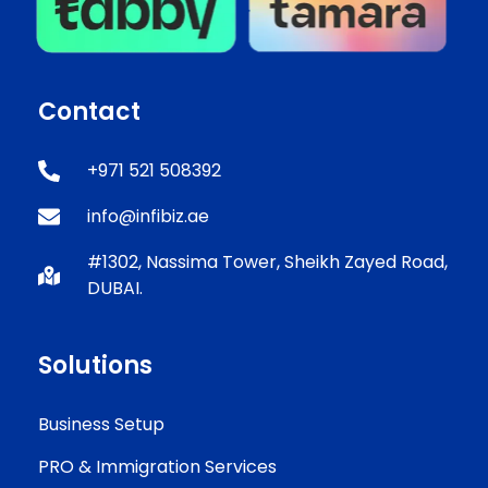
Contact
+971 521 508392
info@infibiz.ae
#1302, Nassima Tower, Sheikh Zayed Road,
DUBAI.
Solutions
Business Setup
PRO & Immigration Services