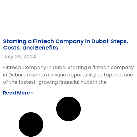
Starting a Fintech Company in Dubai: Steps,
Costs, and Benefits
July 29, 2024
Fintech Company in Dubai Starting a fintech company
in Dubai presents a unique opportunity to tap into one
of the fastest-growing financial hubs in the
Read More »