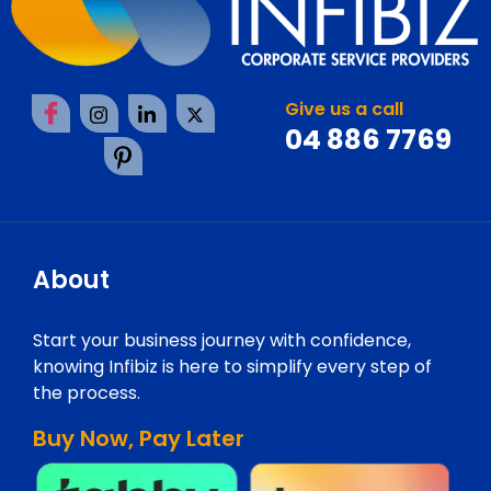
Give us a call
04 886 7769
About
Start your business journey with confidence,
knowing Infibiz is here to simplify every step of
the process.
Buy Now, Pay Later