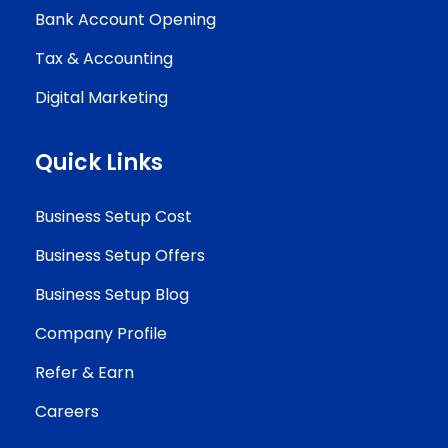
Bank Account Opening
Tax & Accounting
Digital Marketing
Quick Links
Business Setup Cost
Business Setup Offers
Business Setup Blog
Company Profile
Refer & Earn
Careers