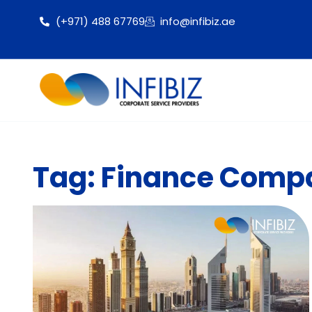
(+971) 488 67769
info@infibiz.ae
Tag: Finance Compa