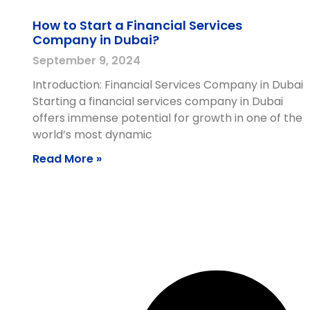
How to Start a Financial Services
Company in Dubai?
September 9, 2024
Introduction: Financial Services Company in Dubai
Starting a financial services company in Dubai
offers immense potential for growth in one of the
world’s most dynamic
Read More »