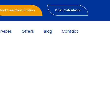
Book Free Consultation
Cost Calculator
rvices
Offers
Blog
Contact