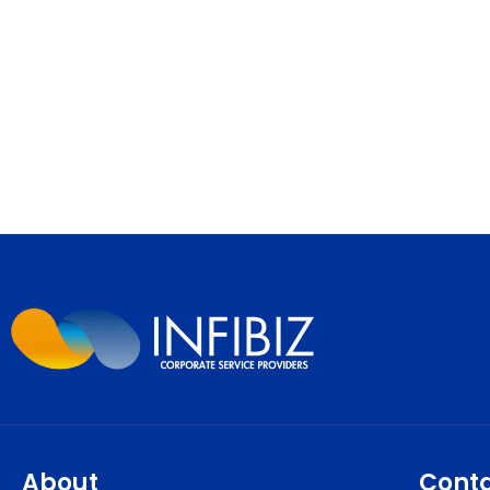
About
Cont