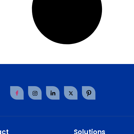
act
Solutions