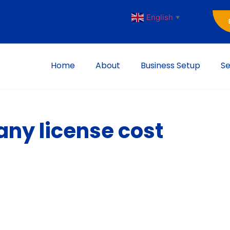
English
▼
Home
About
Business Setup
Se
ny license cost