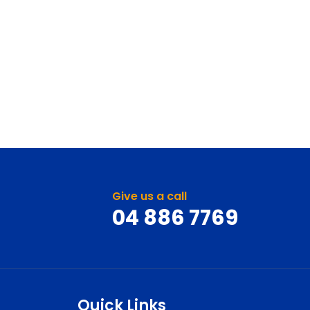
Give us a call
04 886 7769
Quick Links