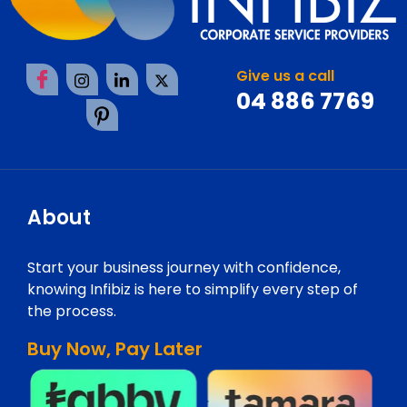
Give us a call
04 886 7769
About
Start your business journey with confidence,
knowing Infibiz is here to simplify every step of
the process.
Buy Now, Pay Later