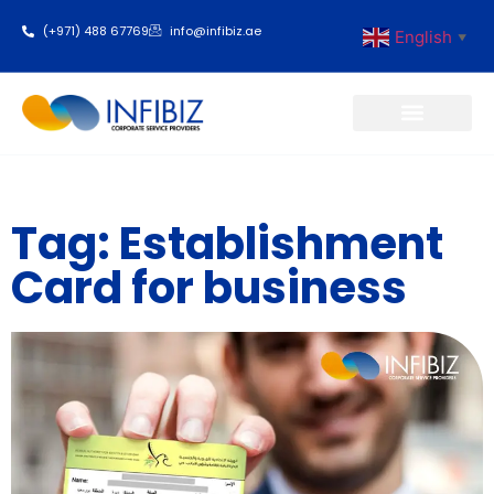
(+971) 488 67769
info@infibiz.ae
English
▼
Business Setup
Tag: Establishment
Card for business