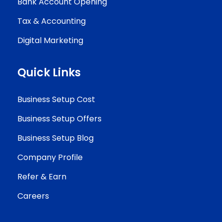
Bank Account Opening
Tax & Accounting
Digital Marketing
Quick Links
Business Setup Cost
Business Setup Offers
Business Setup Blog
Company Profile
Refer & Earn
Careers