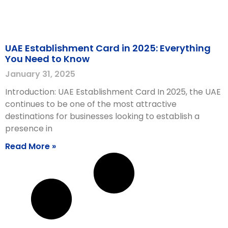
UAE Establishment Card in 2025: Everything
You Need to Know
January 31, 2025
Introduction: UAE Establishment Card In 2025, the UAE
continues to be one of the most attractive
destinations for businesses looking to establish a
presence in
Read More »