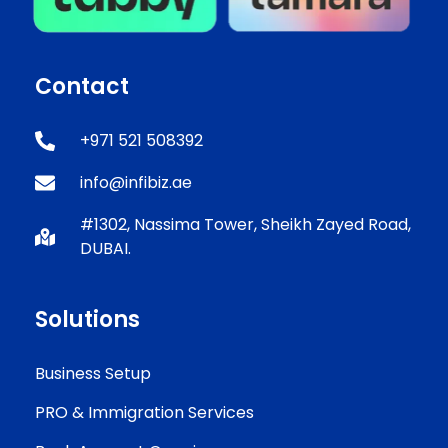
Contact
+971 521 508392
info@infibiz.ae
#1302, Nassima Tower, Sheikh Zayed Road,
DUBAI.
Solutions
Business Setup
PRO & Immigration Services