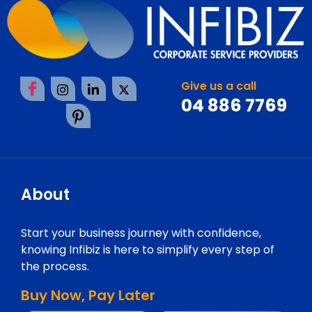
Give us a call
04 886 7769
About
Start your business journey with confidence,
knowing Infibiz is here to simplify every step of
the process.
Buy Now, Pay Later