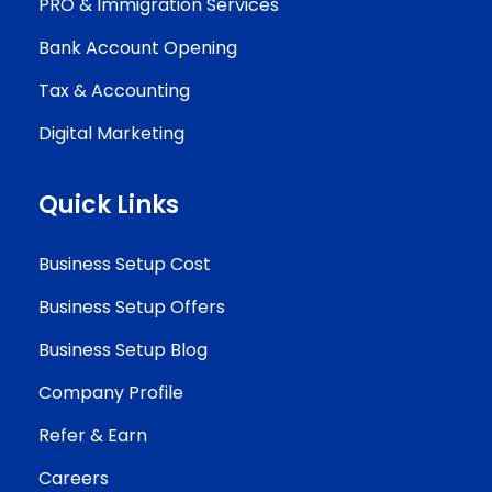
PRO & Immigration Services
Bank Account Opening
Tax & Accounting
Digital Marketing
Quick Links
Business Setup Cost
Business Setup Offers
Business Setup Blog
Company Profile
Refer & Earn
Careers