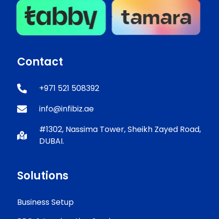
Contact
+971 521 508392
info@infibiz.ae
#1302, Nassima Tower, Sheikh Zayed Road,
DUBAI.
Solutions
Business Setup