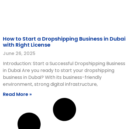
How to Start a Dropshipping Business in Dubai
with Right License
June 26, 2025
Introduction: Start a Successful Dropshipping Business
in Dubai Are you ready to start your dropshipping
business in Dubai? With its business-friendly
environment, strong digital infrastructure,
Read More »