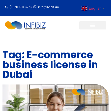
(+971) 488 67769
info@infibiz.ae
English
▼
Business Setup
Tag: E-commerce
business license in
Dubai