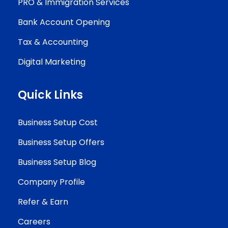
PRO & Immigration Services
Bank Account Opening
Tax & Accounting
Digital Marketing
Quick Links
Business Setup Cost
Business Setup Offers
Business Setup Blog
Company Profile
Refer & Earn
Careers