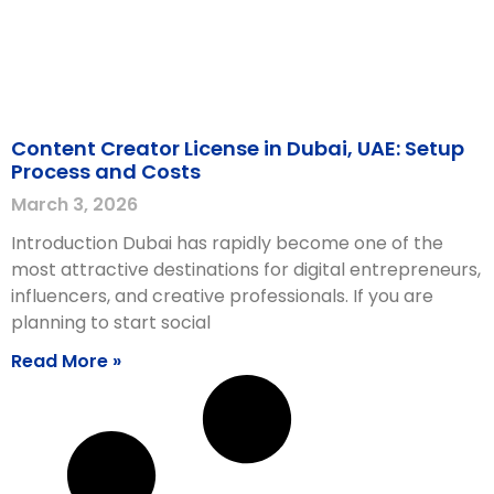
Content Creator License in Dubai, UAE: Setup
Process and Costs
March 3, 2026
Introduction Dubai has rapidly become one of the
most attractive destinations for digital entrepreneurs,
influencers, and creative professionals. If you are
planning to start social
Read More »