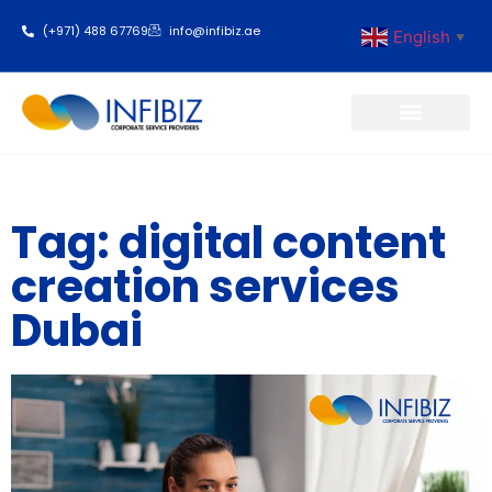
(+971) 488 67769
info@infibiz.ae
English
▼
Business Setup
Tag: digital content
creation services
Dubai