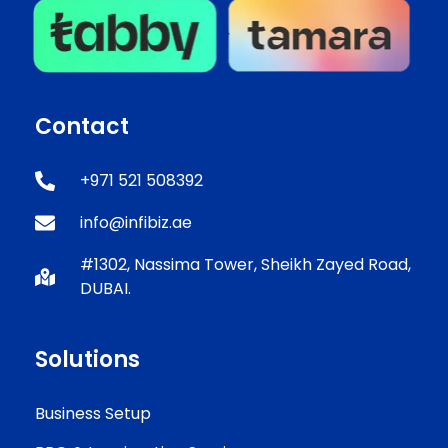
Contact
+971 521 508392
info@infibiz.ae
#1302, Nassima Tower, Sheikh Zayed Road,
DUBAI.
Solutions
Business Setup