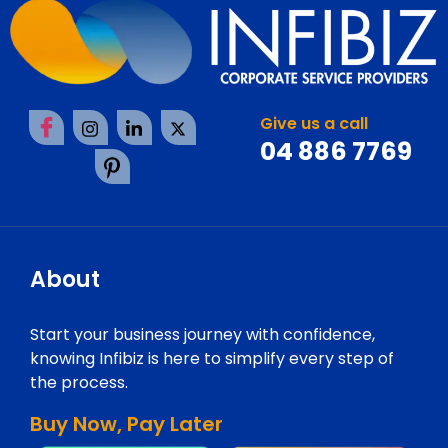
Give us a call
04 886 7769
About
Start your business journey with confidence,
knowing Infibiz is here to simplify every step of
the process.
Buy Now, Pay Later