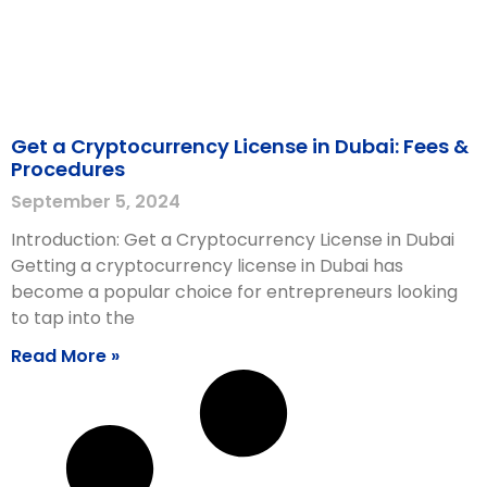
Get a Cryptocurrency License in Dubai: Fees &
Procedures
September 5, 2024
Introduction: Get a Cryptocurrency License in Dubai
Getting a cryptocurrency license in Dubai has
become a popular choice for entrepreneurs looking
to tap into the
Read More »