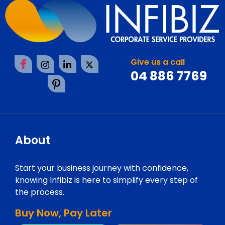
Give us a call
04 886 7769
About
Start your business journey with confidence,
knowing Infibiz is here to simplify every step of
the process.
Buy Now, Pay Later