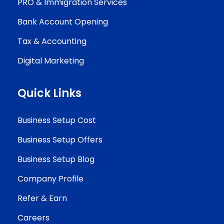
PRO & Immigration Services
Bank Account Opening
Tax & Accounting
Digital Marketing
Quick Links
Business Setup Cost
Business Setup Offers
Business Setup Blog
Company Profile
Refer & Earn
Careers