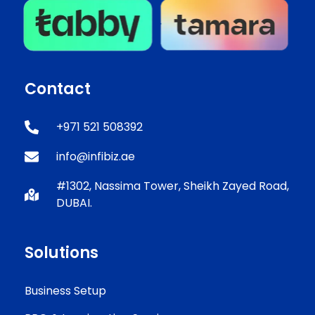
Contact
+971 521 508392
info@infibiz.ae
#1302, Nassima Tower, Sheikh Zayed Road,
DUBAI.
Solutions
Business Setup