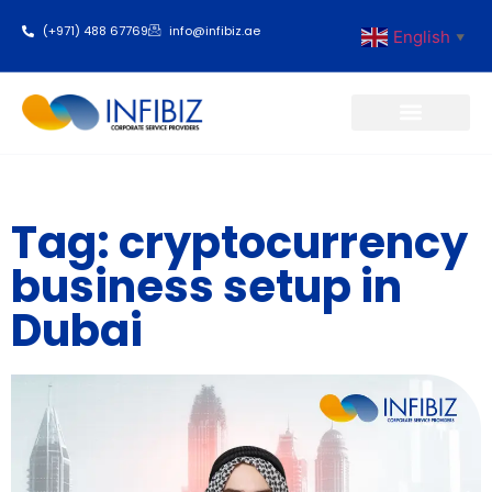
(+971) 488 67769
info@infibiz.ae
English
▼
Business Setup
Tag: cryptocurrency
business setup in
Dubai