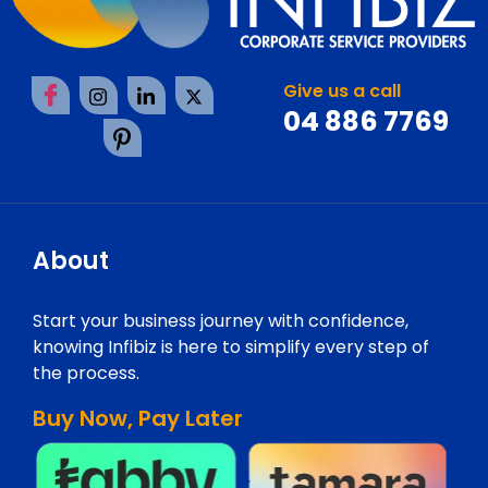
Give us a call
04 886 7769
About
Start your business journey with confidence,
knowing Infibiz is here to simplify every step of
the process.
Buy Now, Pay Later