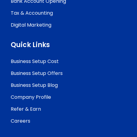
Bank Account Opening
Tax & Accounting
Digital Marketing
Quick Links
Business Setup Cost
Business Setup Offers
Business Setup Blog
Company Profile
Refer & Earn
Careers