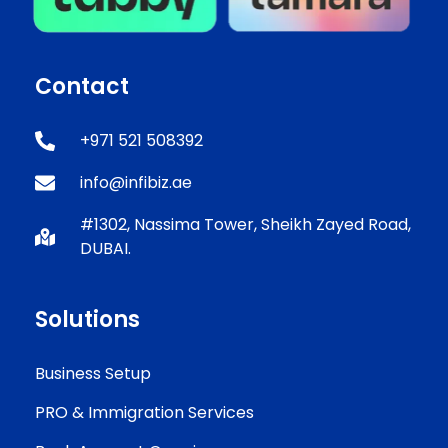
Contact
+971 521 508392
info@infibiz.ae
#1302, Nassima Tower, Sheikh Zayed Road,
DUBAI.
Solutions
Business Setup
PRO & Immigration Services