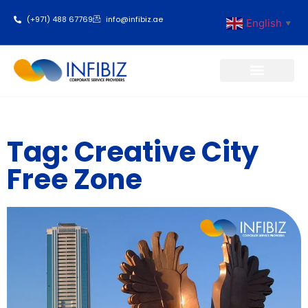
(+971) 488 67769
info@infibiz.ae
English
▼
Business Setup
Tag: Creative City
Free Zone