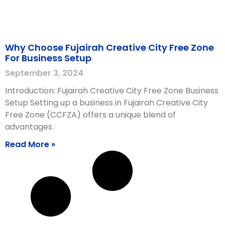
Why Choose Fujairah Creative City Free Zone
For Business Setup
September 3, 2024
Introduction: Fujairah Creative City Free Zone Business
Setup Setting up a business in Fujairah Creative City
Free Zone (CCFZA) offers a unique blend of
advantages
Read More »