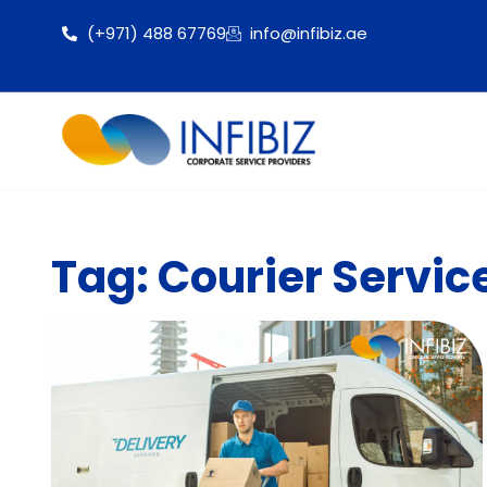
(+971) 488 67769
info@infibiz.ae
Tag: Courier Servic