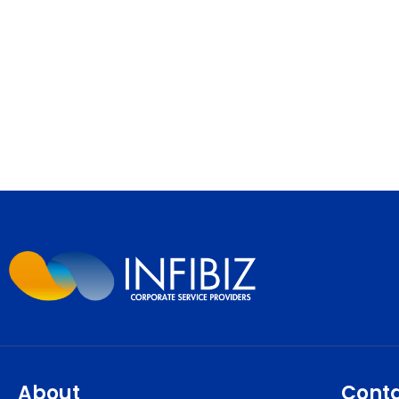
About
Cont