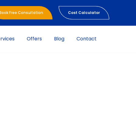
Book Free Consultation
Cost Calculator
rvices
Offers
Blog
Contact