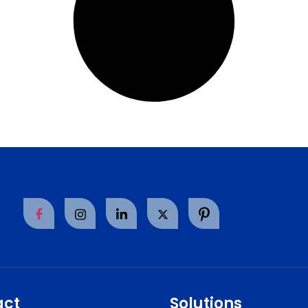
act
Solutions