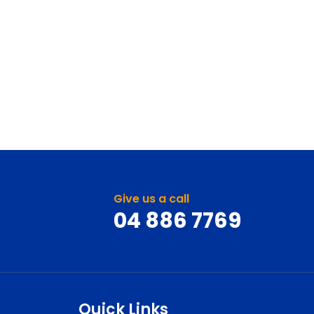
Give us a call
04 886 7769
Quick Links