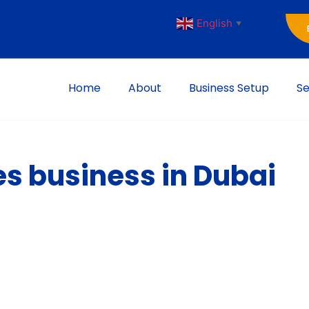
English
▼
Home
About
Business Setup
Se
es business in Dubai