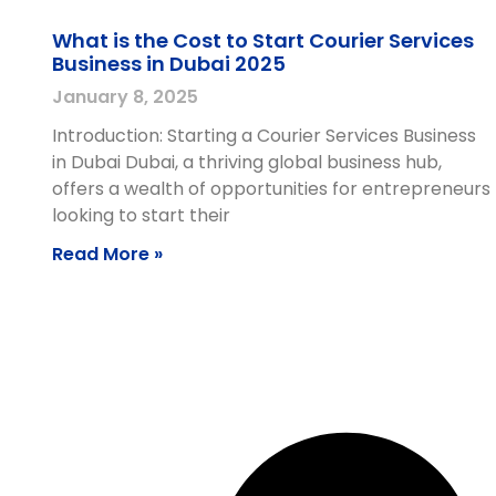
What is the Cost to Start Courier Services
Business in Dubai 2025
January 8, 2025
Introduction: Starting a Courier Services Business
in Dubai Dubai, a thriving global business hub,
offers a wealth of opportunities for entrepreneurs
looking to start their
Read More »