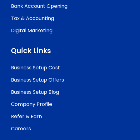
Bank Account Opening
Tax & Accounting
Digital Marketing
Quick Links
Business Setup Cost
Business Setup Offers
Business Setup Blog
Company Profile
Refer & Earn
Careers