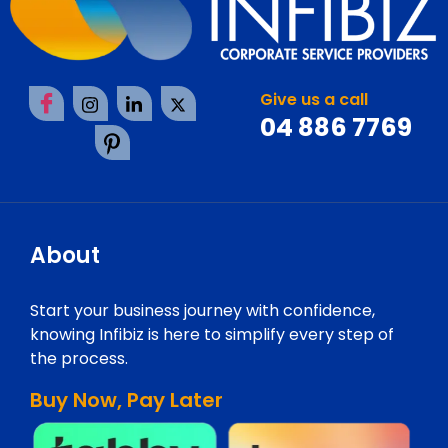
Give us a call
04 886 7769
About
Start your business journey with confidence,
knowing Infibiz is here to simplify every step of
the process.
Buy Now, Pay Later