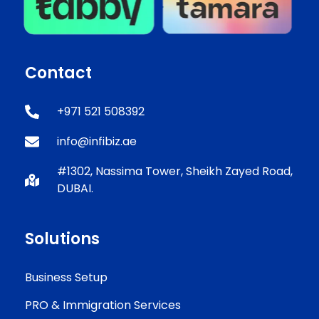
Contact
+971 521 508392
info@infibiz.ae
#1302, Nassima Tower, Sheikh Zayed Road,
DUBAI.
Solutions
Business Setup
PRO & Immigration Services