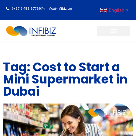
(+971) 488 67769
info@infibiz.ae
English
▼
Business Setup
Tag: Cost to Start a
Mini Supermarket in
Dubai