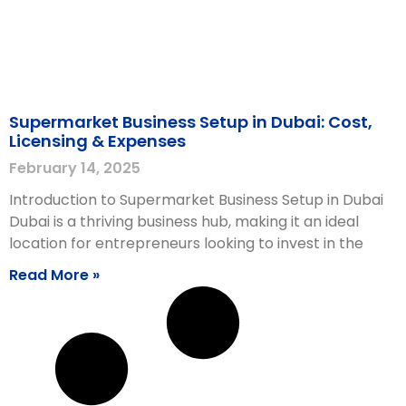
Supermarket Business Setup in Dubai: Cost,
Licensing & Expenses
February 14, 2025
Introduction to Supermarket Business Setup in Dubai
Dubai is a thriving business hub, making it an ideal
location for entrepreneurs looking to invest in the
Read More »