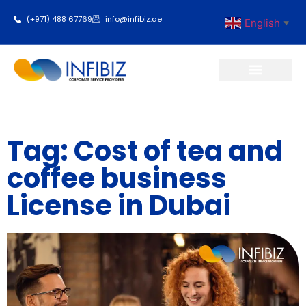
(+971) 488 67769
info@infibiz.ae
English
▼
Business Setup
Tag: Cost of tea and
coffee business
License in Dubai