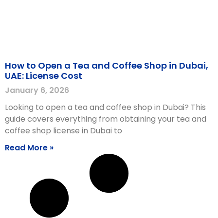
How to Open a Tea and Coffee Shop in Dubai,
UAE: License Cost
January 6, 2026
Looking to open a tea and coffee shop in Dubai? This
guide covers everything from obtaining your tea and
coffee shop license in Dubai to
Read More »