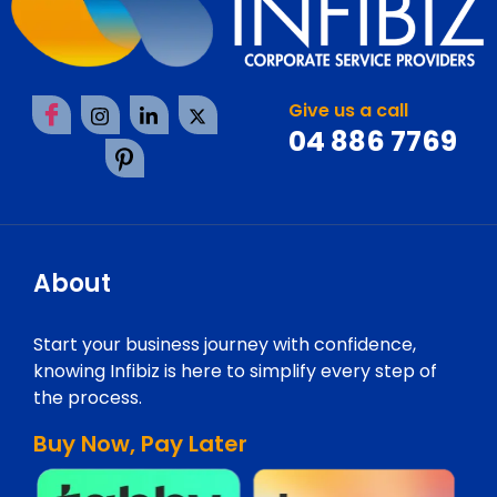
Give us a call
04 886 7769
About
Start your business journey with confidence,
knowing Infibiz is here to simplify every step of
the process.
Buy Now, Pay Later