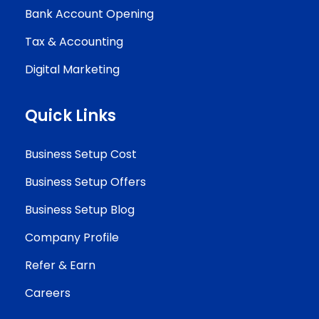
Bank Account Opening
Tax & Accounting
Digital Marketing
Quick Links
Business Setup Cost
Business Setup Offers
Business Setup Blog
Company Profile
Refer & Earn
Careers