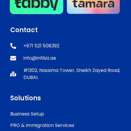
Contact
+971 521 508392
info@infibiz.ae
#1302, Nassima Tower, Sheikh Zayed Road,
DUBAI.
Solutions
Business Setup
PRO & Immigration Services