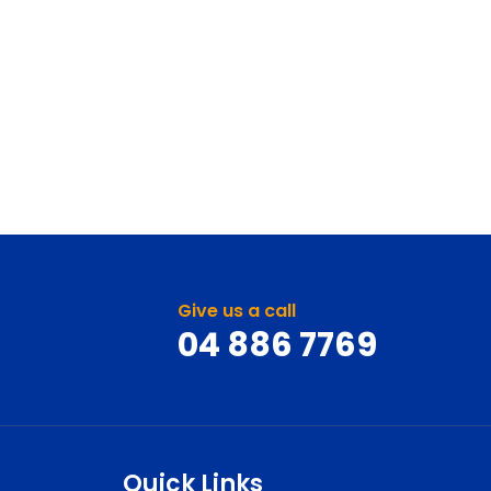
Give us a call
04 886 7769
Quick Links