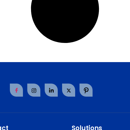
act
Solutions