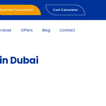
Book Free Consultation
Cost Calculator
rvices
Offers
Blog
Contact
in Dubai