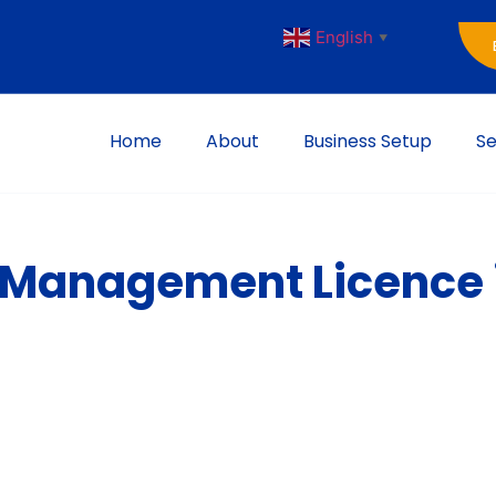
English
▼
Home
About
Business Setup
Se
t Management Licence 