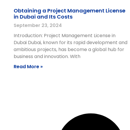
Obtaining a Project Management License
in Dubai and Its Costs
September 23, 2024
Introduction: Project Management License in
Dubai Dubai, known for its rapid development and
ambitious projects, has become a global hub for
business and innovation. With
Read More »