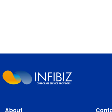
About
Cont