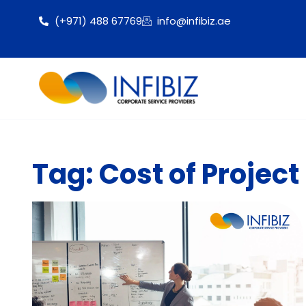
(+971) 488 67769
info@infibiz.ae
Tag: Cost of Projec