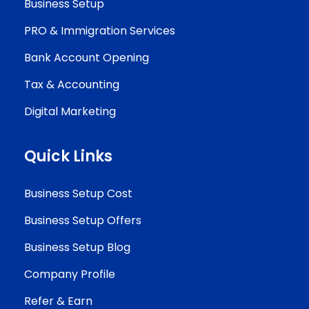
Business Setup
PRO & Immigration Services
Bank Account Opening
Tax & Accounting
Digital Marketing
Quick Links
Business Setup Cost
Business Setup Offers
Business Setup Blog
Company Profile
Refer & Earn