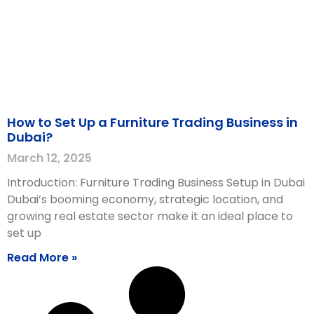
How to Set Up a Furniture Trading Business in
Dubai?
March 12, 2025
Introduction: Furniture Trading Business Setup in Dubai
Dubai’s booming economy, strategic location, and
growing real estate sector make it an ideal place to
set up
Read More »