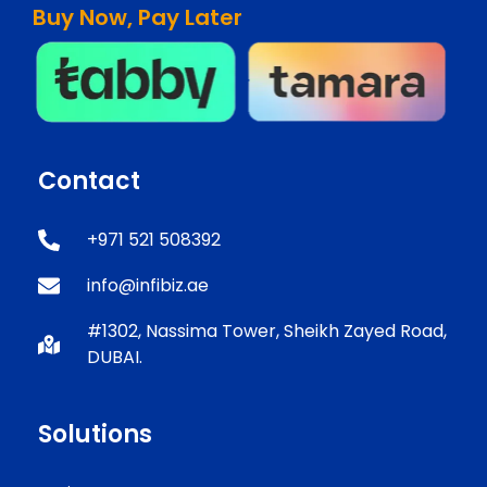
Buy Now, Pay Later
Contact
+971 521 508392
info@infibiz.ae
#1302, Nassima Tower, Sheikh Zayed Road,
DUBAI.
Solutions