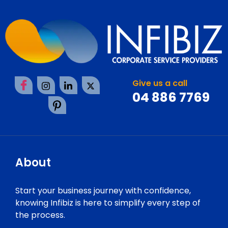
Give us a call
04 886 7769
About
Start your business journey with confidence,
knowing Infibiz is here to simplify every step of
the process.