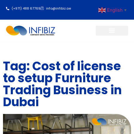
(+971) 488 67769
info@infibiz.ae
English
▼
Business Setup
Tag: Cost of license
to setup Furniture
Trading Business in
Dubai