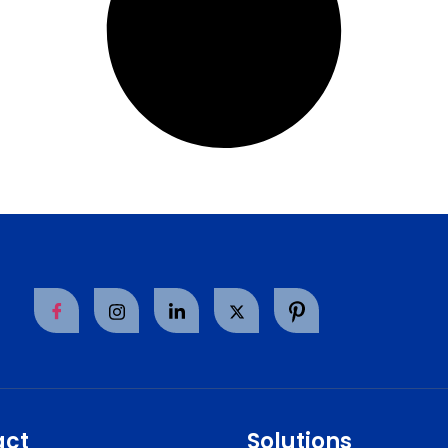
act
Solutions