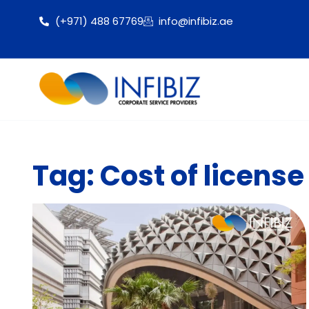
(+971) 488 67769
info@infibiz.ae
Tag: Cost of licens