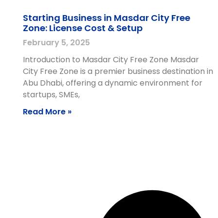
Starting Business in Masdar City Free
Zone: License Cost & Setup
February 5, 2025
Introduction to Masdar City Free Zone Masdar
City Free Zone is a premier business destination in
Abu Dhabi, offering a dynamic environment for
startups, SMEs,
Read More »