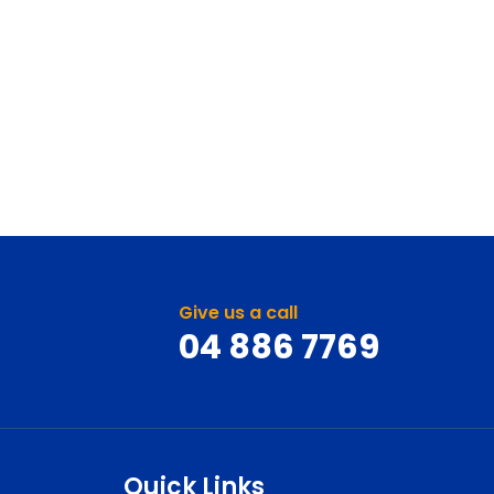
Give us a call
04 886 7769
Quick Links