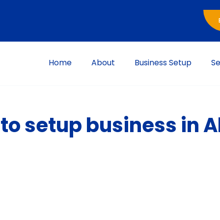
Home
About
Business Setup
Se
e to setup business in 