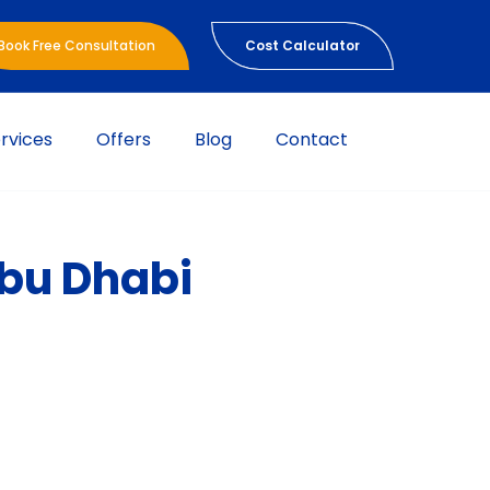
Book Free Consultation
Cost Calculator
rvices
Offers
Blog
Contact
Abu Dhabi