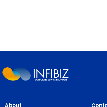
About
Cont