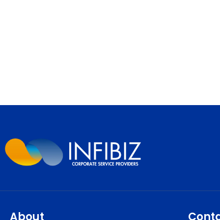
About
Cont