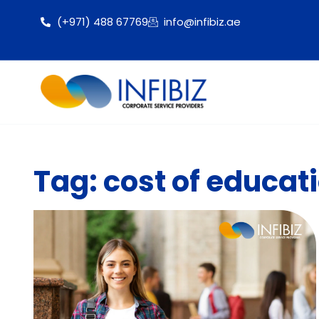
(+971) 488 67769
info@infibiz.ae
Tag: cost of educati