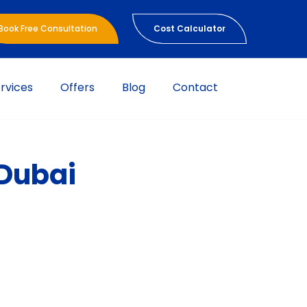
Book Free Consultation
Cost Calculator
rvices
Offers
Blog
Contact
 Dubai