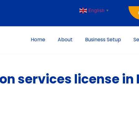
English
▼
Home
About
Business Setup
Se
on services license in