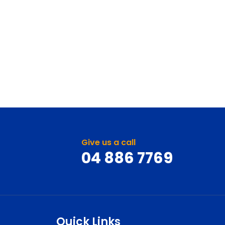
Give us a call
04 886 7769
Quick Links