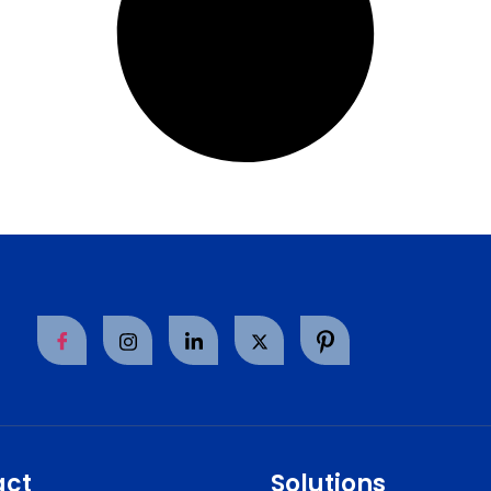
act
Solutions