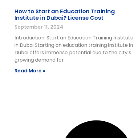
How to Start an Education Training
Institute in Dubai? License Cost
September 11, 2024
Introduction: Start an Education Training Institute
in Dubai Starting an education training institute in
Dubai offers immense potential due to the city’s
growing demand for
Read More »