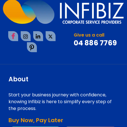
Give us a call
04 886 7769
About
Start your business journey with confidence,
knowing Infibiz is here to simplify every step of
the process.
Buy Now, Pay Later