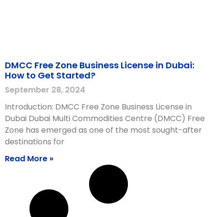
DMCC Free Zone Business License in Dubai:
How to Get Started?
September 28, 2024
Introduction: DMCC Free Zone Business License in
Dubai Dubai Multi Commodities Centre (DMCC) Free
Zone has emerged as one of the most sought-after
destinations for
Read More »