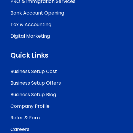
PRO & Immigration Services
Bank Account Opening
Tax & Accounting
Digital Marketing
Quick Links
Business Setup Cost
Business Setup Offers
Business Setup Blog
Company Profile
Refer & Earn
Careers