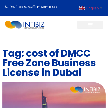
(+971) 488 67769
info@infibiz.ae
English
▼
Business Setup
Tag: cost of DMCC
Free Zone Business
License in Dubai