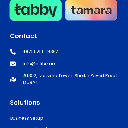
Contact
+971 521 508392
info@infibiz.ae
#1302, Nassima Tower, Sheikh Zayed Road,
DUBAI.
Solutions
Business Setup