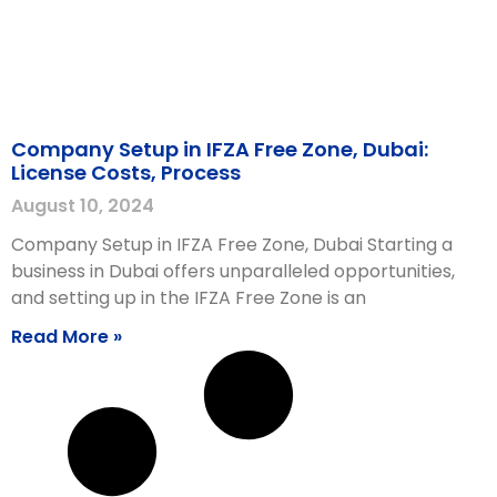
Company Setup in IFZA Free Zone, Dubai:
License Costs, Process
August 10, 2024
Company Setup in IFZA Free Zone, Dubai Starting a
business in Dubai offers unparalleled opportunities,
and setting up in the IFZA Free Zone is an
Read More »