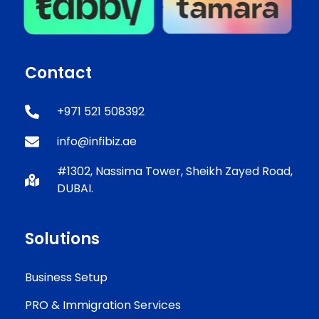
Contact
+971 521 508392
info@infibiz.ae
#1302, Nassima Tower, Sheikh Zayed Road,
DUBAI.
Solutions
Business Setup
PRO & Immigration Services