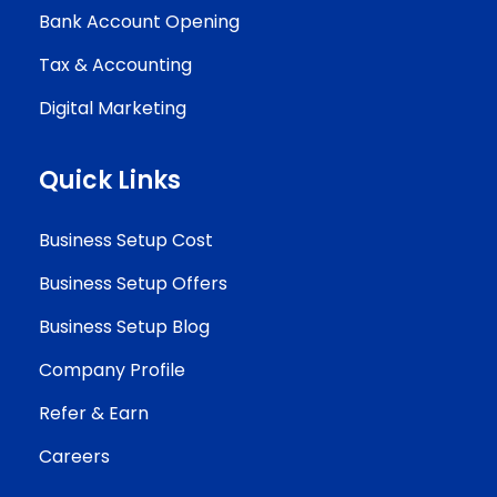
Bank Account Opening
Tax & Accounting
Digital Marketing
Quick Links
Business Setup Cost
Business Setup Offers
Business Setup Blog
Company Profile
Refer & Earn
Careers