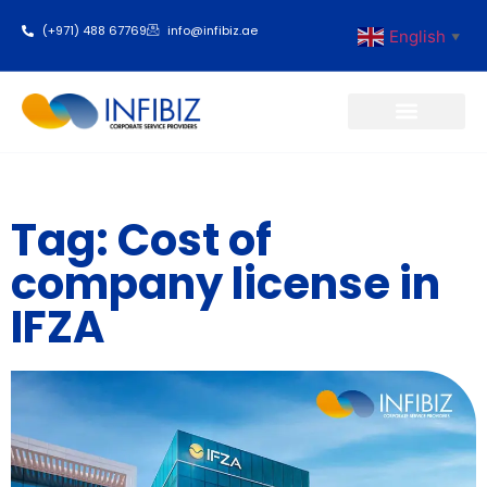
(+971) 488 67769
info@infibiz.ae
English
▼
Business Setup
Tag: Cost of
company license in
IFZA