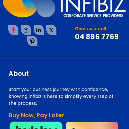
Give us a call
04 886 7769
About
Start your business journey with confidence,
knowing Infibiz is here to simplify every step of
the process.
Buy Now, Pay Later