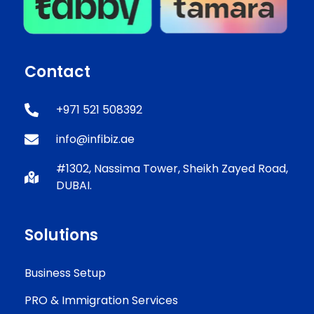
Contact
+971 521 508392
info@infibiz.ae
#1302, Nassima Tower, Sheikh Zayed Road,
DUBAI.
Solutions
Business Setup
PRO & Immigration Services