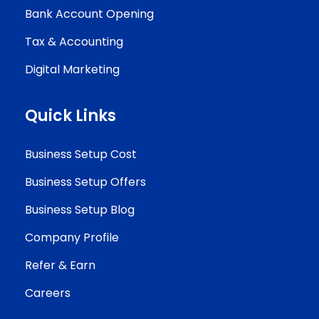
Bank Account Opening
Tax & Accounting
Digital Marketing
Quick Links
Business Setup Cost
Business Setup Offers
Business Setup Blog
Company Profile
Refer & Earn
Careers