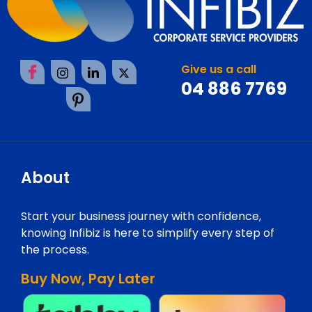
Give us a call
04 886 7769
About
Start your business journey with confidence,
knowing Infibiz is here to simplify every step of
the process.
Buy Now, Pay Later