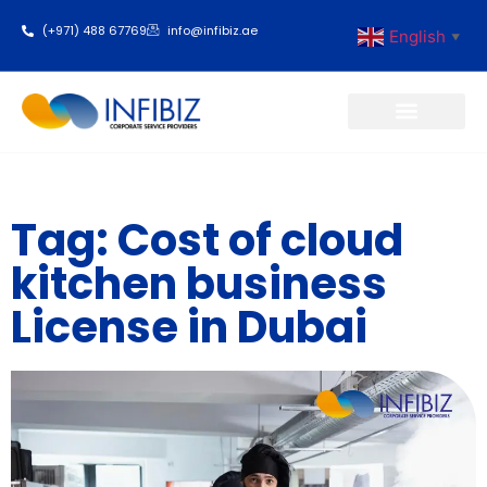
(+971) 488 67769
info@infibiz.ae
English
▼
Business Setup
Tag: Cost of cloud
kitchen business
License in Dubai