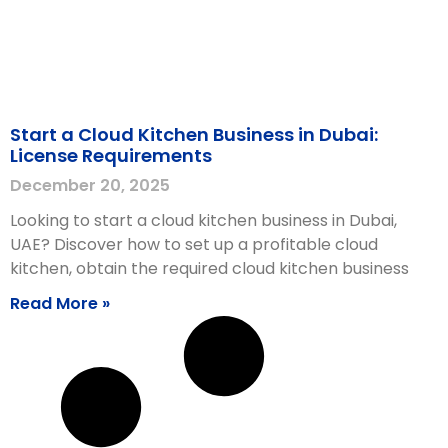
Start a Cloud Kitchen Business in Dubai:
License Requirements
December 20, 2025
Looking to start a cloud kitchen business in Dubai,
UAE? Discover how to set up a profitable cloud
kitchen, obtain the required cloud kitchen business
Read More »