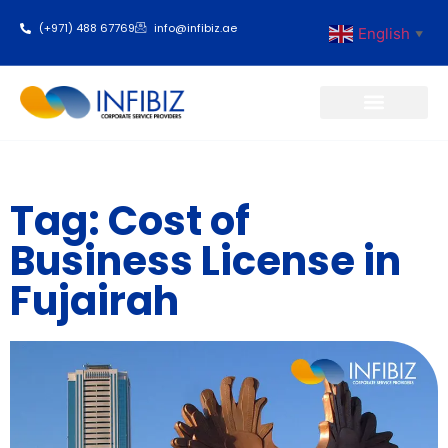
(+971) 488 67769
info@infibiz.ae
English
▼
Business Setup
Tag: Cost of
Business License in
Fujairah