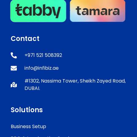
Contact
+971 521 508392
info@infibiz.ae
#1302, Nassima Tower, Sheikh Zayed Road,
DUBAI.
Solutions
Business Setup