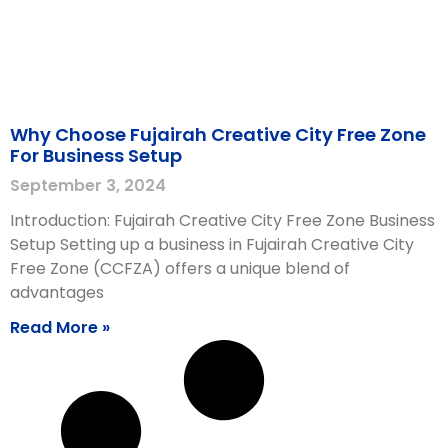
Why Choose Fujairah Creative City Free Zone
For Business Setup
September 3, 2024
Introduction: Fujairah Creative City Free Zone Business
Setup Setting up a business in Fujairah Creative City
Free Zone (CCFZA) offers a unique blend of
advantages
Read More »