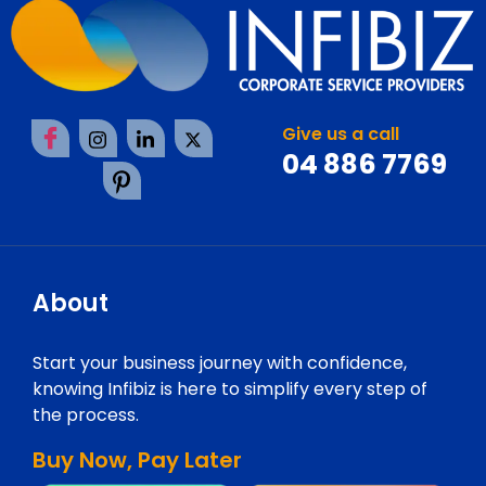
Give us a call
04 886 7769
About
Start your business journey with confidence,
knowing Infibiz is here to simplify every step of
the process.
Buy Now, Pay Later