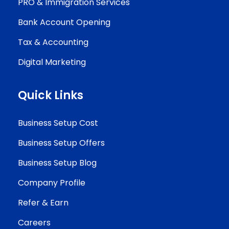
PRO & Immigration Services
Bank Account Opening
Tax & Accounting
Digital Marketing
Quick Links
Business Setup Cost
Business Setup Offers
Business Setup Blog
Company Profile
Refer & Earn
Careers