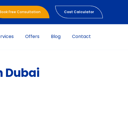
Book Free Consultation
Cost Calculator
rvices
Offers
Blog
Contact
n Dubai