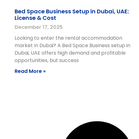
Bed Space Business Setup in Dubai, UAE:
License & Cost
December 17, 2025
Looking to enter the rental accommodation
market in Dubai? A Bed Space Business setup in
Dubai, UAE offers high demand and profitable
opportunities, but success
Read More »