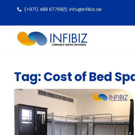
(+971) 488 67769
info@infibiz.ae
Tag: Cost of Bed Sp