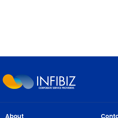
About
Cont