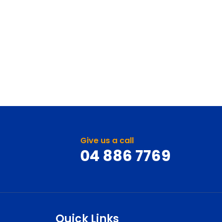
Give us a call
04 886 7769
Quick Links