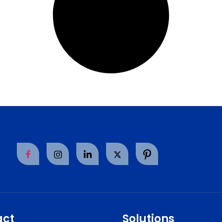
act
Solutions