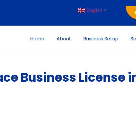
English
▼
Home
About
Business Setup
Se
ace Business License i