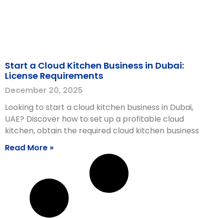
Start a Cloud Kitchen Business in Dubai:
License Requirements
December 20, 2025
Looking to start a cloud kitchen business in Dubai,
UAE? Discover how to set up a profitable cloud
kitchen, obtain the required cloud kitchen business
Read More »