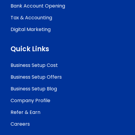
Bank Account Opening
Tax & Accounting
Digital Marketing
Quick Links
Business Setup Cost
Business Setup Offers
Business Setup Blog
Company Profile
Refer & Earn
Careers