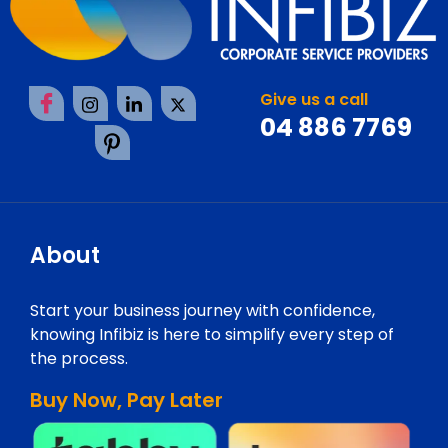
Give us a call
04 886 7769
About
Start your business journey with confidence,
knowing Infibiz is here to simplify every step of
the process.
Buy Now, Pay Later