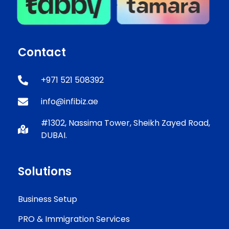
Contact
+971 521 508392
info@infibiz.ae
#1302, Nassima Tower, Sheikh Zayed Road,
DUBAI.
Solutions
Business Setup
PRO & Immigration Services