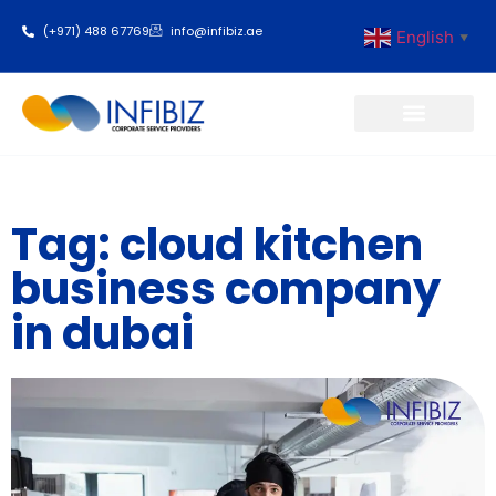
(+971) 488 67769
info@infibiz.ae
English
▼
Business Setup
Tag: cloud kitchen
business company
in dubai