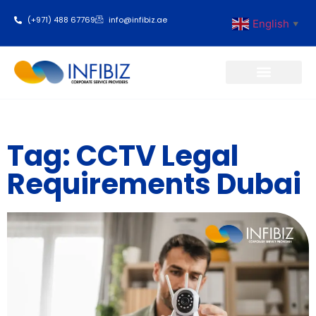
(+971) 488 67769
info@infibiz.ae
English
▼
Business Setup
Tag: CCTV Legal
Requirements Dubai