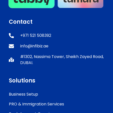
Contact
+971 521 508392
info@infibiz.ae
#1302, Nassima Tower, Sheikh Zayed Road,
DUBAI.
Solutions
Business Setup
PRO & Immigration Services