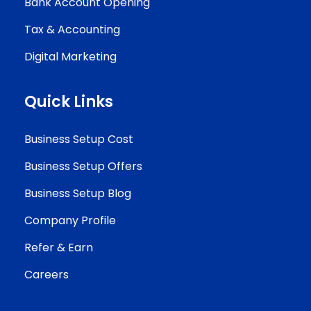
Bank Account Opening
Tax & Accounting
Digital Marketing
Quick Links
Business Setup Cost
Business Setup Offers
Business Setup Blog
Company Profile
Refer & Earn
Careers