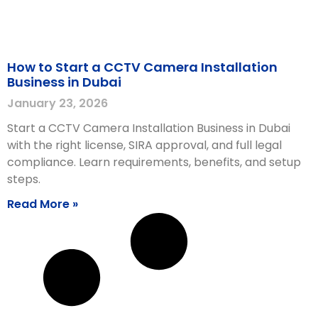
How to Start a CCTV Camera Installation
Business in Dubai
January 23, 2026
Start a CCTV Camera Installation Business in Dubai
with the right license, SIRA approval, and full legal
compliance. Learn requirements, benefits, and setup
steps.
Read More »