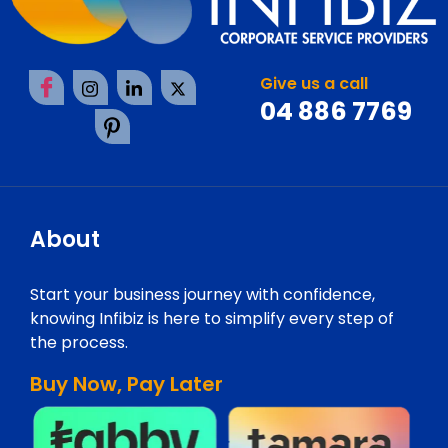
Give us a call
04 886 7769
About
Start your business journey with confidence,
knowing Infibiz is here to simplify every step of
the process.
Buy Now, Pay Later