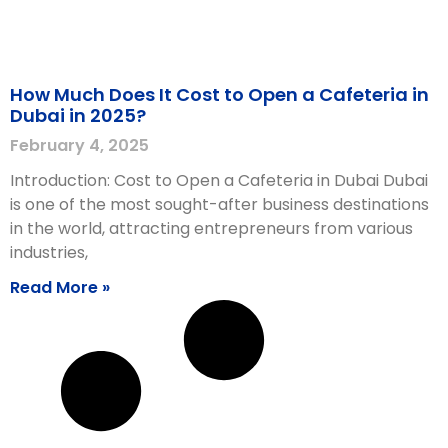
How Much Does It Cost to Open a Cafeteria in
Dubai in 2025?
February 4, 2025
Introduction: Cost to Open a Cafeteria in Dubai Dubai
is one of the most sought-after business destinations
in the world, attracting entrepreneurs from various
industries,
Read More »