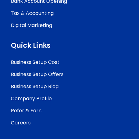
Bank Account Opening
Tax & Accounting
Digital Marketing
Quick Links
Business Setup Cost
Business Setup Offers
Business Setup Blog
Company Profile
Refer & Earn
Careers