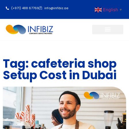
(+971) 488 67769
info@infibiz.ae
English
▼
Business Setup
Tag: cafeteria shop
Setup Cost in Dubai