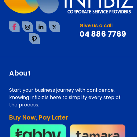
Give us a call
04 886 7769
About
Start your business journey with confidence,
knowing Infibiz is here to simplify every step of
the process.
Buy Now, Pay Later