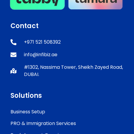
Contact
+971 521 508392
info@infibiz.ae
#1302, Nassima Tower, Sheikh Zayed Road,
DUBAI.
Solutions
Business Setup
PRO & Immigration Services