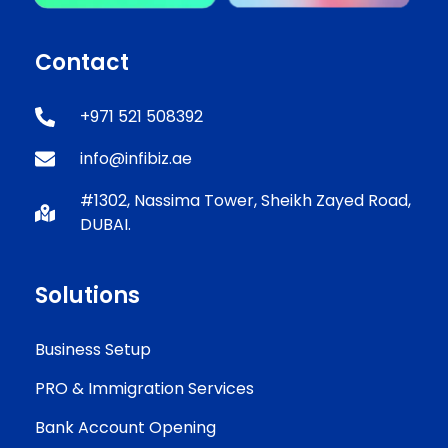
Contact
+971 521 508392
info@infibiz.ae
#1302, Nassima Tower, Sheikh Zayed Road,
DUBAI.
Solutions
Business Setup
PRO & Immigration Services
Bank Account Opening