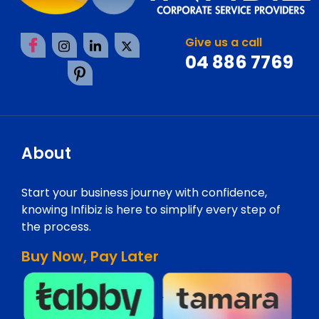
Give us a call
04 886 7769
About
Start your business journey with confidence,
knowing Infibiz is here to simplify every step of
the process.
Buy Now, Pay Later