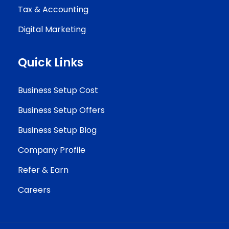
Tax & Accounting
Digital Marketing
Quick Links
Business Setup Cost
Business Setup Offers
Business Setup Blog
Company Profile
Refer & Earn
Careers