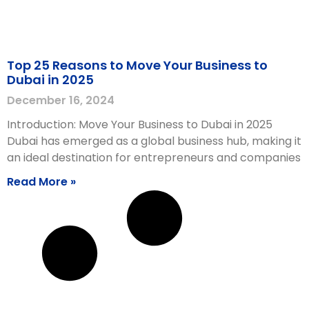
Top 25 Reasons to Move Your Business to
Dubai in 2025
December 16, 2024
Introduction: Move Your Business to Dubai in 2025
Dubai has emerged as a global business hub, making it
an ideal destination for entrepreneurs and companies
Read More »