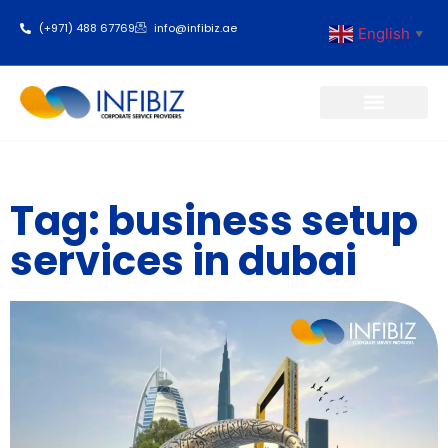
(+971) 488 67769
info@infibiz.ae
English
▼
Business Setup
Tag: business setup
services in dubai